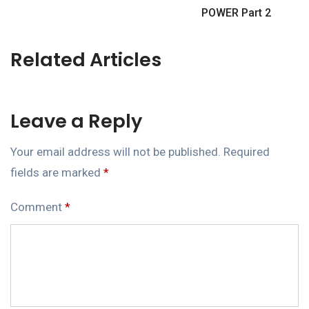
POWER Part 2
Related Articles
Leave a Reply
Your email address will not be published.
Required
fields are marked
*
Comment
*