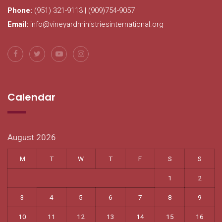
Phone:
(951) 321-9113 | (909)754-9057
Email:
info@vineyardministriesinternational.org
Calendar
August 2026
M
T
W
T
F
S
S
1
2
3
4
5
6
7
8
9
10
11
12
13
14
15
16