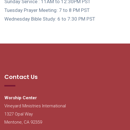
Sunday Service : 11AM to 12:30PM PST
Tuesday Prayer Meeting: 7 to 8 PM PST
Wednesday Bible Study: 6 to 7:30 PM PST
Contact Us
Worship Center
Vineyard Ministries International
1327 Opal Way
Mentone, CA 92359