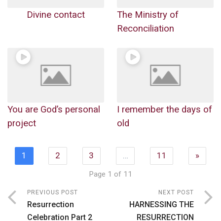
Divine contact
The Ministry of
Reconciliation
You are God’s personal
I remember the days of
project
old
1
2
3
…
11
»
Page 1 of 11
PREVIOUS POST
NEXT POST
Resurrection
HARNESSING THE
Celebration Part 2
RESURRECTION