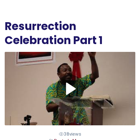
Resurrection
Celebration Part 1
38
views