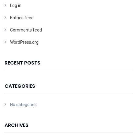
Log in
Entries feed
Comments feed
WordPress.org
RECENT POSTS
CATEGORIES
No categories
ARCHIVES