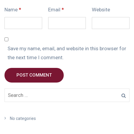
Name
*
Email
*
Website
Save my name, email, and website in this browser for
the next time I comment.
POST COMMENT
No categories