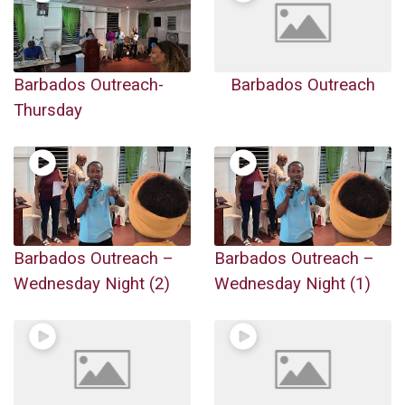
Barbados Outreach-
Barbados Outreach
Thursday
Barbados Outreach –
Barbados Outreach –
Wednesday Night (2)
Wednesday Night (1)