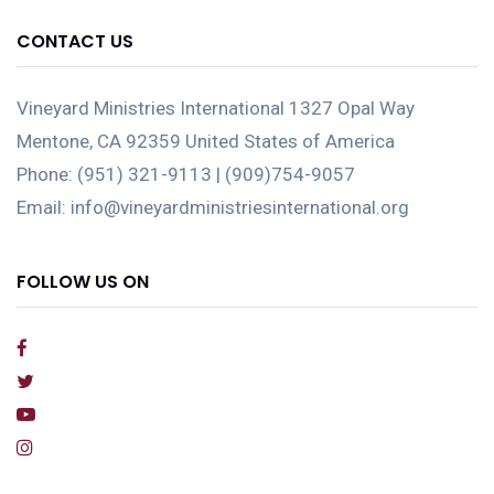
CONTACT US
Vineyard Ministries International 1327 Opal Way
Mentone, CA 92359 United States of America
Phone: (951) 321-9113 | (909)754-9057
Email: info@vineyardministriesinternational.org
FOLLOW US ON