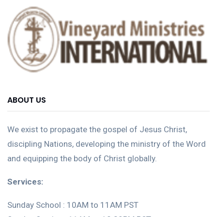
ABOUT US
We exist to propagate the gospel of Jesus Christ,
discipling Nations, developing the ministry of the Word
and equipping the body of Christ globally.
Services:
Sunday School : 10AM to 11AM PST