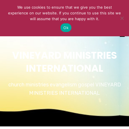
We use cookies to ensure that we give you the best
experience on our website. If you continue to use this site we
will assume that you are happy with it.
Ok
VINEYARD MINISTRIES
INTERNATIONAL
church ministries evangelism gospel VINEYARD
MINISTRIES INTERNATIONAL