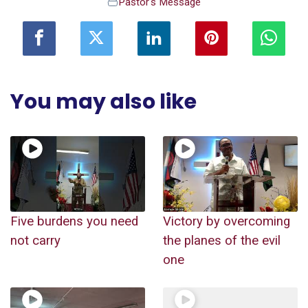
Pastor's Message
You may also like
Five burdens you need
Victory by overcoming
not carry
the planes of the evil
one