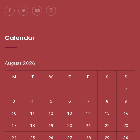
Calendar
August 2026
M
T
W
T
F
S
S
1
2
3
4
5
6
7
8
9
10
11
12
13
14
15
16
17
18
19
20
21
22
23
24
25
26
27
28
29
30