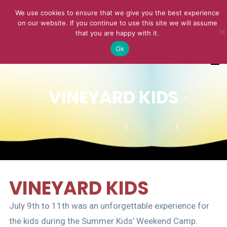
We use cookies to ensure that we give you the best experience
on our website. If you continue to use this site we will assume
that you are happy with it.
Ok
VINEYARD KIDS
VINEYARD KIDS
July 9th to 11th was an unforgettable experience for
the kids during the Summer Kids’ Weekend Camp.