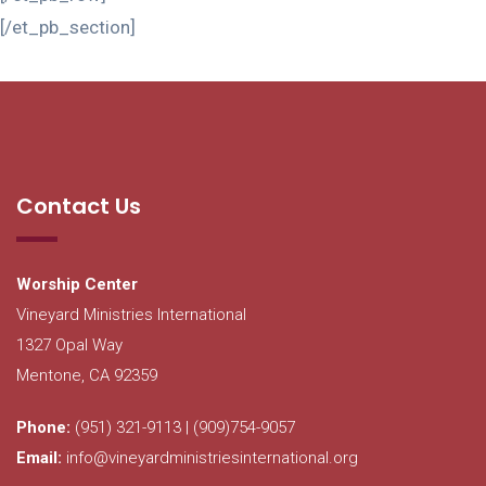
[/et_pb_section]
Contact Us
Worship Center
Vineyard Ministries International
1327 Opal Way
Mentone, CA 92359
Phone:
(951) 321-9113 | (909)754-9057
Email:
info@vineyardministriesinternational.org