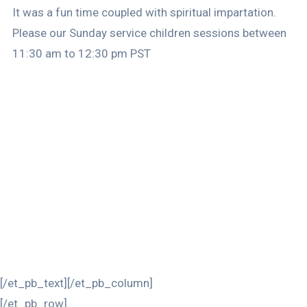
It was a fun time coupled with spiritual impartation.
Please our Sunday service children sessions between
11:30 am to 12:30 pm PST
[/et_pb_text][/et_pb_column]
[/et_pb_row]