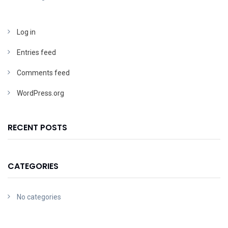
Log in
Entries feed
Comments feed
WordPress.org
RECENT POSTS
CATEGORIES
No categories