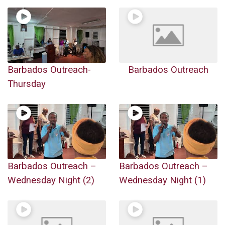
Barbados Outreach-
Barbados Outreach
Thursday
Barbados Outreach –
Barbados Outreach –
Wednesday Night (2)
Wednesday Night (1)