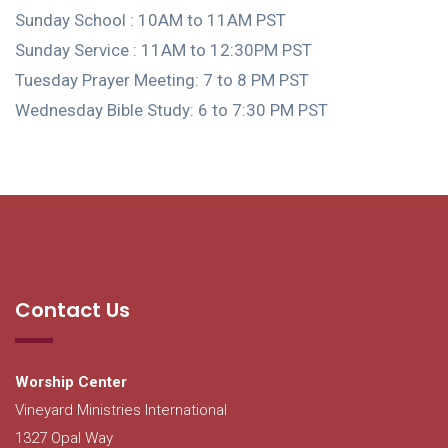
Sunday School : 10AM to 11AM PST
Sunday Service : 11AM to 12:30PM PST
Tuesday Prayer Meeting: 7 to 8 PM PST
Wednesday Bible Study: 6 to 7:30 PM PST
Contact Us
Worship Center
Vineyard Ministries International
1327 Opal Way