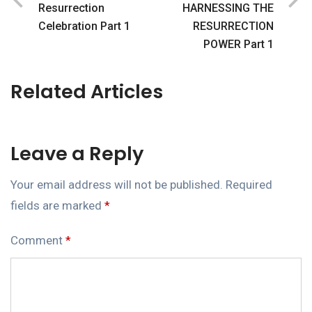
Resurrection
HARNESSING THE
Celebration Part 1
RESURRECTION
POWER Part 1
Related Articles
Leave a Reply
Your email address will not be published.
Required
fields are marked
*
Comment
*