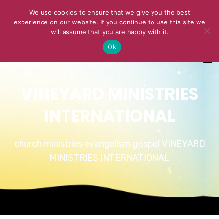
We use cookies to ensure that we give you the best
experience on our website. If you continue to use this site we
will assume that you are happy with it.
Ok
VINEYARD MINISTRIES
INTERNATIONAL
church ministries evangelism gospel VINEYARD
MINISTRIES INTERNATIONAL