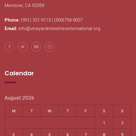
Mentone, CA 92359
Phone:
(951) 321-9113 | (909)754-9057
Email:
info@vineyardministriesinternational.org
Calendar
August 2026
M
T
W
T
F
S
S
1
2
3
4
5
6
7
8
9