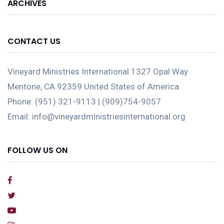
ARCHIVES
CONTACT US
Vineyard Ministries International 1327 Opal Way
Mentone, CA 92359 United States of America
Phone: (951) 321-9113 | (909)754-9057
Email: info@vineyardministriesinternational.org
FOLLOW US ON