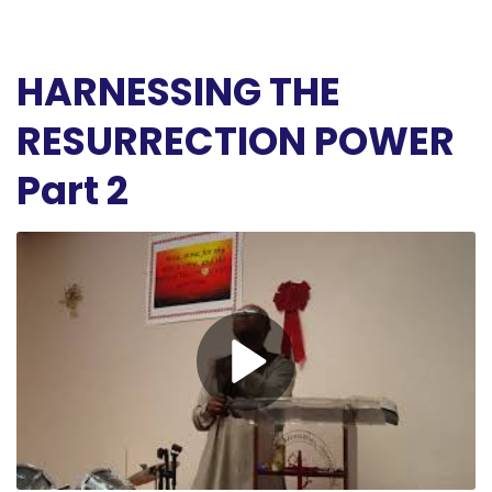
HARNESSING THE
RESURRECTION POWER
Part 2