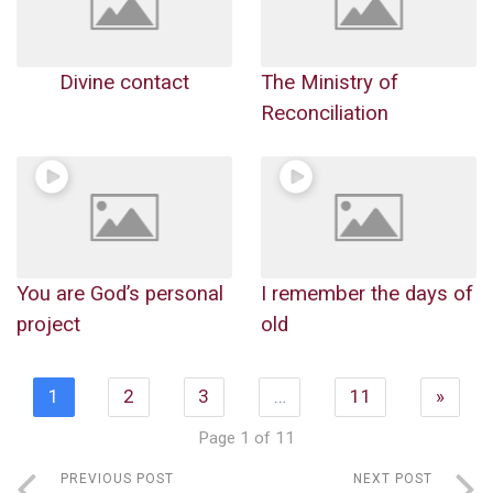
Divine contact
The Ministry of
Reconciliation
You are God’s personal
I remember the days of
project
old
1
2
3
…
11
»
Page 1 of 11
PREVIOUS POST
NEXT POST