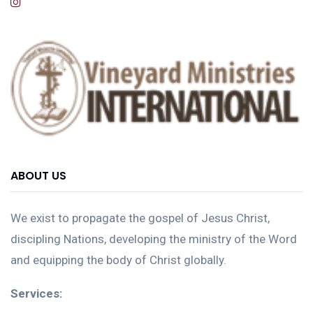
ABOUT US
We exist to propagate the gospel of Jesus Christ,
discipling Nations, developing the ministry of the Word
and equipping the body of Christ globally.
Services: