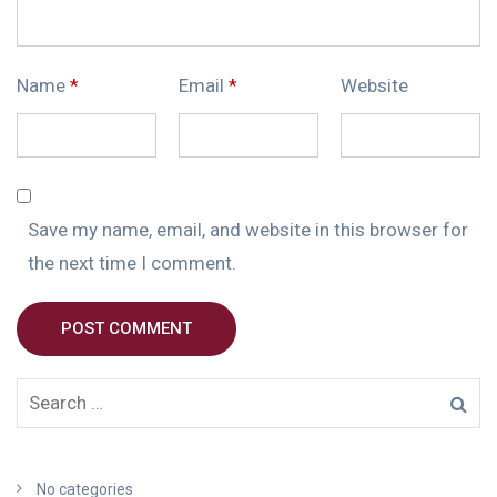
Name
*
Email
*
Website
Save my name, email, and website in this browser for
the next time I comment.
POST COMMENT
No categories