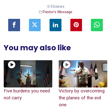
55
views
Pastor's Message
You may also like
Five burdens you need
Victory by overcoming
not carry
the planes of the evil
one