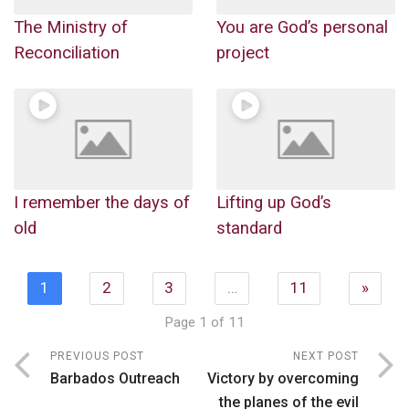
The Ministry of
You are God’s personal
Reconciliation
project
I remember the days of
Lifting up God’s
old
standard
1
2
3
…
11
»
Page 1 of 11
PREVIOUS POST
NEXT POST
Barbados Outreach
Victory by overcoming
the planes of the evil