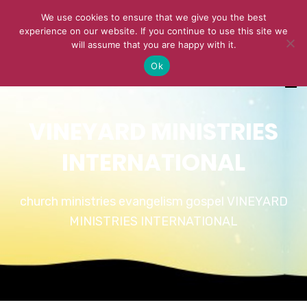
We use cookies to ensure that we give you the best
experience on our website. If you continue to use this site we
will assume that you are happy with it.
Ok
VINEYARD MINISTRIES
INTERNATIONAL
church ministries evangelism gospel VINEYARD
MINISTRIES INTERNATIONAL