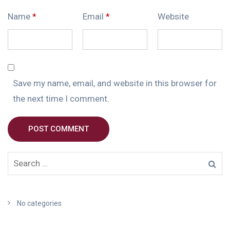
Name
*
Email
*
Website
Save my name, email, and website in this browser for
the next time I comment.
POST COMMENT
No categories