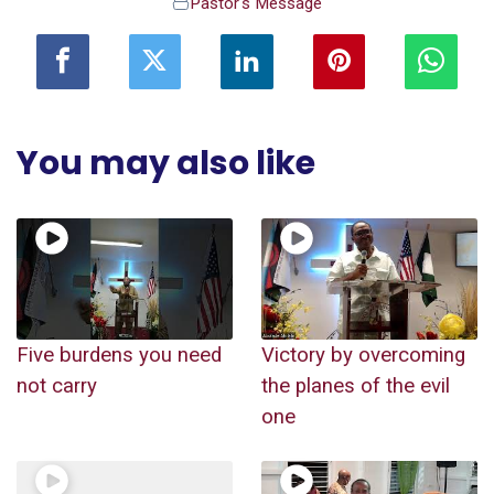
Pastor's Message
You may also like
Five burdens you need
Victory by overcoming
not carry
the planes of the evil
one