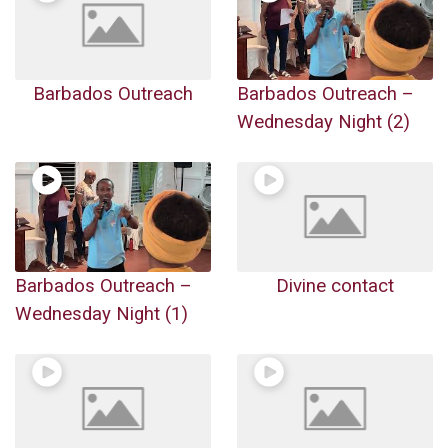
Barbados Outreach
Barbados Outreach –
Wednesday Night (2)
Barbados Outreach –
Divine contact
Wednesday Night (1)