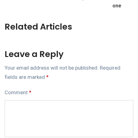
one
Related Articles
Leave a Reply
Your email address will not be published.
Required
fields are marked
*
Comment
*