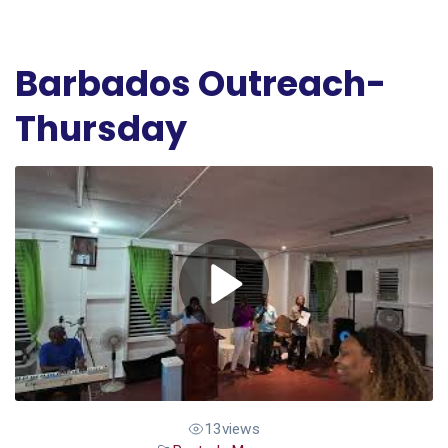
Barbados Outreach-
Thursday
13
views