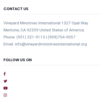
CONTACT US
Vineyard Ministries International 1327 Opal Way
Mentone, CA 92359 United States of America
Phone: (951) 321-9113 | (909)754-9057
Email: info@vineyardministriesinternational.org
FOLLOW US ON