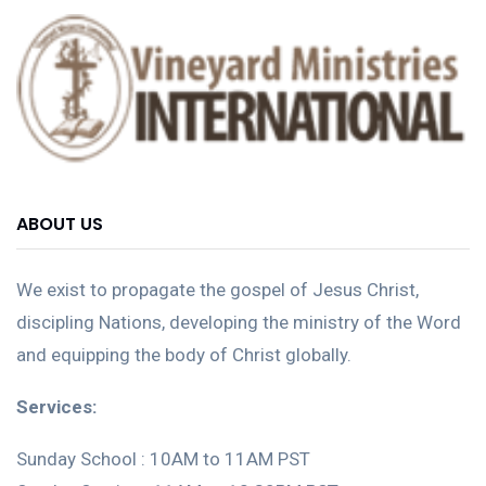
ABOUT US
We exist to propagate the gospel of Jesus Christ,
discipling Nations, developing the ministry of the Word
and equipping the body of Christ globally.
Services:
Sunday School : 10AM to 11AM PST