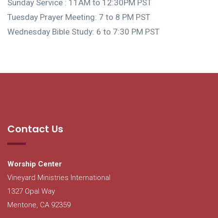
Sunday Service : 11AM to 12:30PM PST
Tuesday Prayer Meeting: 7 to 8 PM PST
Wednesday Bible Study: 6 to 7:30 PM PST
Contact Us
Worship Center
Vineyard Ministries International
1327 Opal Way
Mentone, CA 92359