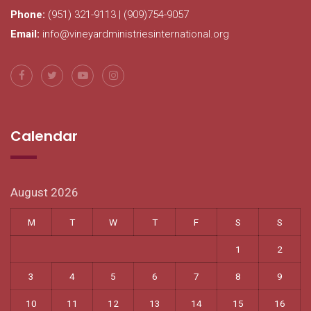
Phone:
(951) 321-9113 | (909)754-9057
Email:
info@vineyardministriesinternational.org
Calendar
August 2026
M
T
W
T
F
S
S
1
2
3
4
5
6
7
8
9
10
11
12
13
14
15
16