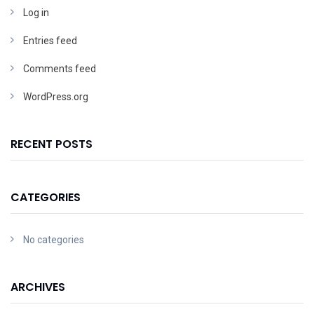
Log in
Entries feed
Comments feed
WordPress.org
RECENT POSTS
CATEGORIES
No categories
ARCHIVES