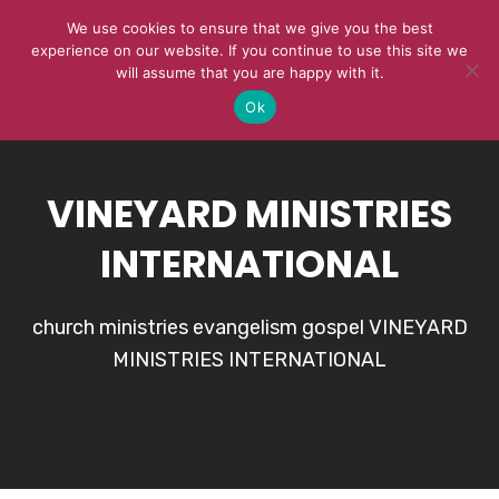
We use cookies to ensure that we give you the best
experience on our website. If you continue to use this site we
will assume that you are happy with it.
Ok
VINEYARD MINISTRIES
INTERNATIONAL
church ministries evangelism gospel VINEYARD
MINISTRIES INTERNATIONAL