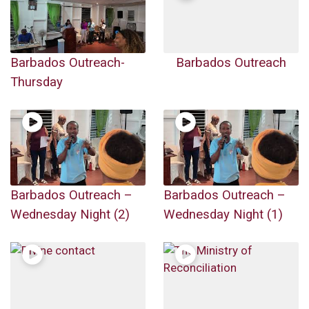
Barbados Outreach-
Barbados Outreach
Thursday
Barbados Outreach –
Barbados Outreach –
Wednesday Night (2)
Wednesday Night (1)