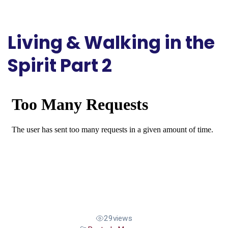
Living & Walking in the
Spirit Part 2
29
views