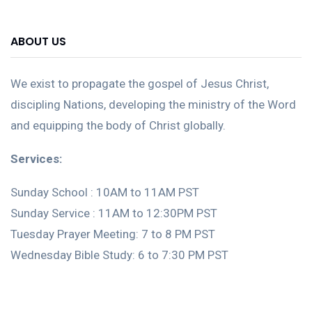
ABOUT US
We exist to propagate the gospel of Jesus Christ,
discipling Nations, developing the ministry of the Word
and equipping the body of Christ globally.
Services:
Sunday School : 10AM to 11AM PST
Sunday Service : 11AM to 12:30PM PST
Tuesday Prayer Meeting: 7 to 8 PM PST
Wednesday Bible Study: 6 to 7:30 PM PST