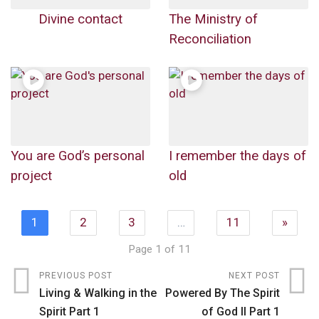
Divine contact
The Ministry of
Reconciliation
You are God’s personal
I remember the days of
project
old
1
2
3
…
11
»
Page 1 of 11
PREVIOUS POST
NEXT POST
Living & Walking in the
Powered By The Spirit
Spirit Part 1
of God II Part 1