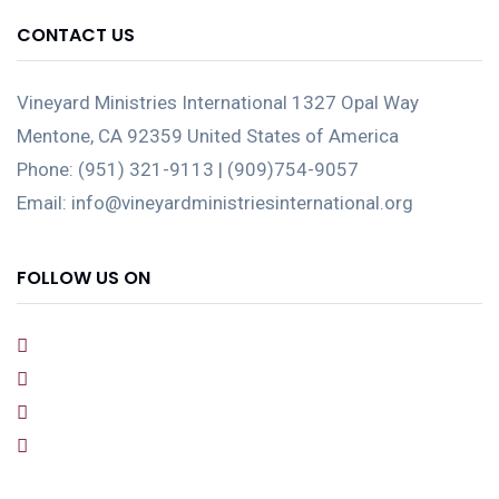
CONTACT US
Vineyard Ministries International 1327 Opal Way
Mentone, CA 92359 United States of America
Phone: (951) 321-9113 | (909)754-9057
Email: info@vineyardministriesinternational.org
FOLLOW US ON