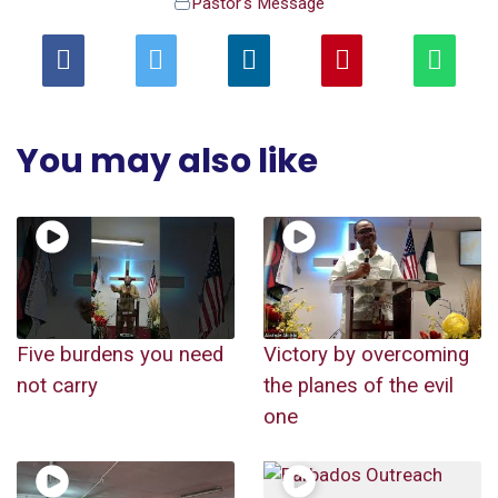
Pastor's Message
You may also like
Five burdens you need
Victory by overcoming
not carry
the planes of the evil
one