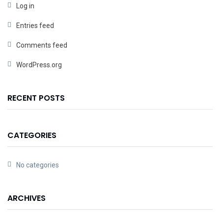
Log in
Entries feed
Comments feed
WordPress.org
RECENT POSTS
CATEGORIES
No categories
ARCHIVES