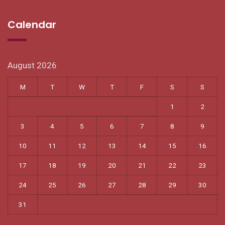
Calendar
August 2026
M
T
W
T
F
S
S
1
2
3
4
5
6
7
8
9
10
11
12
13
14
15
16
17
18
19
20
21
22
23
24
25
26
27
28
29
30
31