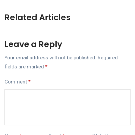
Related Articles
Leave a Reply
Your email address will not be published.
Required
fields are marked
*
Comment
*