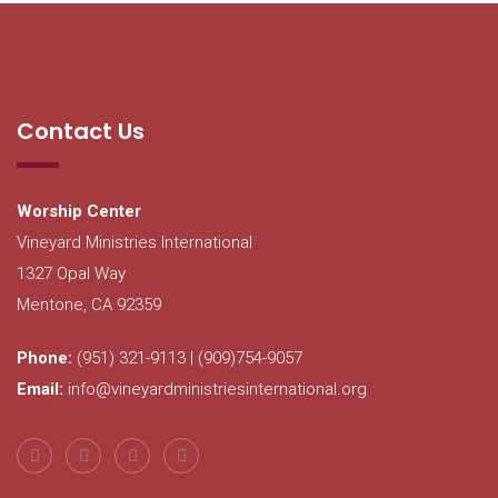
Contact Us
Worship Center
Vineyard Ministries International
1327 Opal Way
Mentone, CA 92359
Phone:
(951) 321-9113 | (909)754-9057
Email:
info@vineyardministriesinternational.org