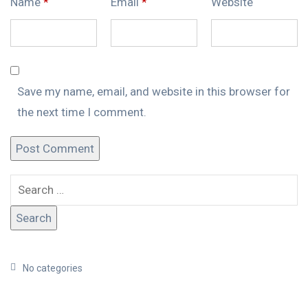
Name
*
Email
*
Website
Save my name, email, and website in this browser for
the next time I comment.
No categories