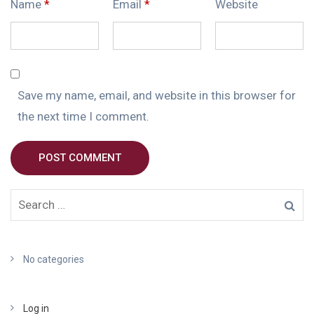
Name
*
Email
*
Website
Save my name, email, and website in this browser for
the next time I comment.
POST COMMENT
No categories
Log in