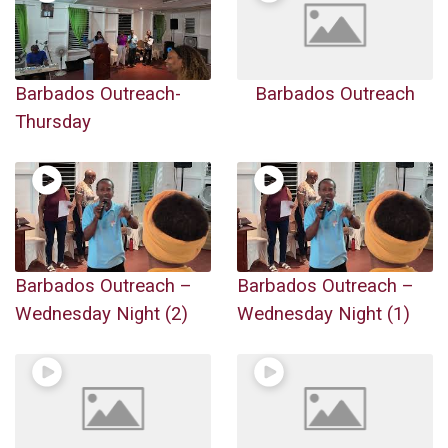
Barbados Outreach-
Barbados Outreach
Thursday
Barbados Outreach –
Barbados Outreach –
Wednesday Night (2)
Wednesday Night (1)