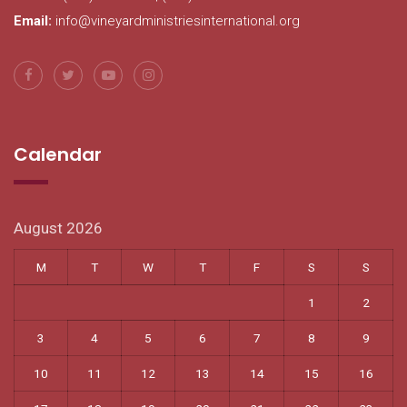
Email:
info@vineyardministriesinternational.org
Calendar
August 2026
M
T
W
T
F
S
S
1
2
3
4
5
6
7
8
9
10
11
12
13
14
15
16