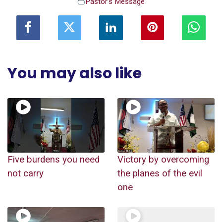
Pastor's Message
You may also like
Five burdens you need
Victory by overcoming
not carry
the planes of the evil
one