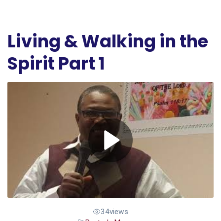
Living & Walking in the
Spirit Part 1
34
views