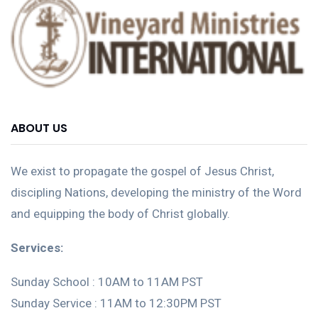
ABOUT US
We exist to propagate the gospel of Jesus Christ,
discipling Nations, developing the ministry of the Word
and equipping the body of Christ globally.
Services:
Sunday School : 10AM to 11AM PST
Sunday Service : 11AM to 12:30PM PST