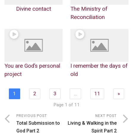
Divine contact
The Ministry of
Reconciliation
You are God’s personal
I remember the days of
project
old
1
2
3
…
11
»
Page 1 of 11
PREVIOUS POST
NEXT POST
Total Submission to
Living & Walking in the
God Part 2
Spirit Part 2