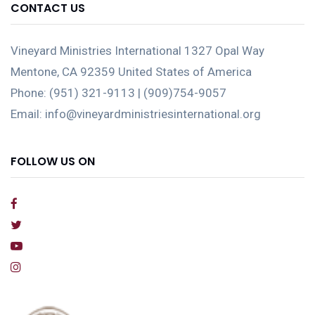
CONTACT US
Vineyard Ministries International 1327 Opal Way
Mentone, CA 92359 United States of America
Phone: (951) 321-9113 | (909)754-9057
Email: info@vineyardministriesinternational.org
FOLLOW US ON