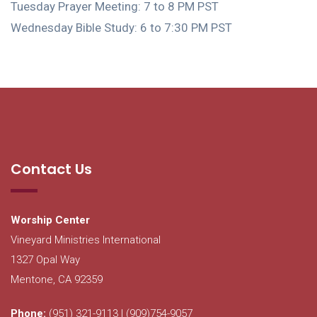
Tuesday Prayer Meeting: 7 to 8 PM PST
Wednesday Bible Study: 6 to 7:30 PM PST
Contact Us
Worship Center
Vineyard Ministries International
1327 Opal Way
Mentone, CA 92359
Phone:
(951) 321-9113 | (909)754-9057