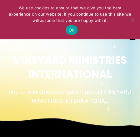
We use cookies to ensure that we give you the best
experience on our website. If you continue to use this site we
will assume that you are happy with it.
Ok
VINEYARD MINISTRIES
INTERNATIONAL
church ministries evangelism gospel VINEYARD
MINISTRIES INTERNATIONAL