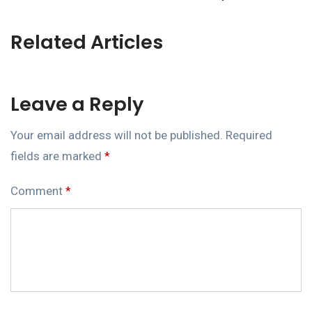
Related Articles
Leave a Reply
Your email address will not be published.
Required
fields are marked
*
Comment
*