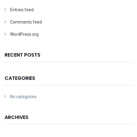
Entries feed
Comments feed
WordPress.org
RECENT POSTS
CATEGORIES
No categories
ARCHIVES