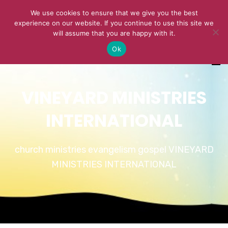
We use cookies to ensure that we give you the best
experience on our website. If you continue to use this site we
will assume that you are happy with it.
Ok
VINEYARD MINISTRIES
INTERNATIONAL
church ministries evangelism gospel VINEYARD
MINISTRIES INTERNATIONAL