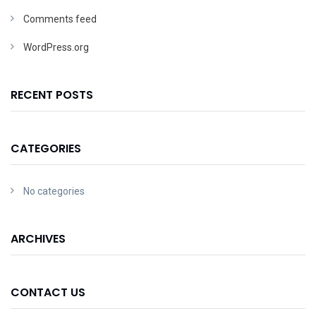
Comments feed
WordPress.org
RECENT POSTS
CATEGORIES
No categories
ARCHIVES
CONTACT US