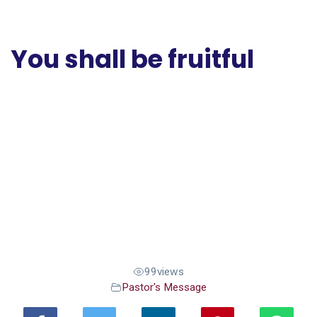
You shall be fruitful
99
views
Pastor's Message