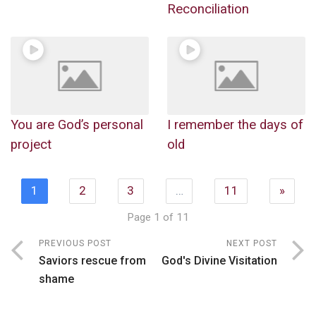
Reconciliation
You are God’s personal
I remember the days of
project
old
1
2
3
…
11
»
Page 1 of 11
PREVIOUS POST
NEXT POST
Saviors rescue from
God's Divine Visitation
shame