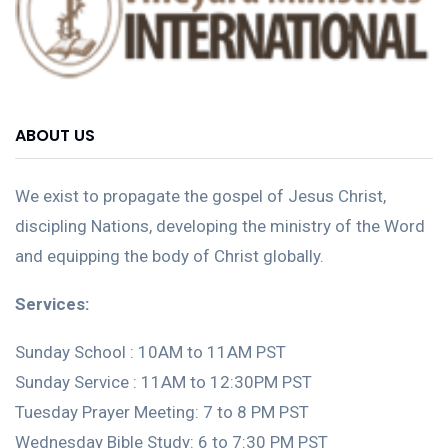
ABOUT US
We exist to propagate the gospel of Jesus Christ,
discipling Nations, developing the ministry of the Word
and equipping the body of Christ globally.
Services:
Sunday School : 10AM to 11AM PST
Sunday Service : 11AM to 12:30PM PST
Tuesday Prayer Meeting: 7 to 8 PM PST
Wednesday Bible Study: 6 to 7:30 PM PST