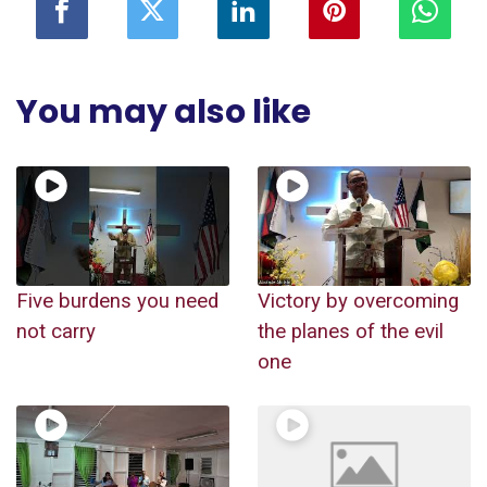
You may also like
Five burdens you need
Victory by overcoming
not carry
the planes of the evil
one