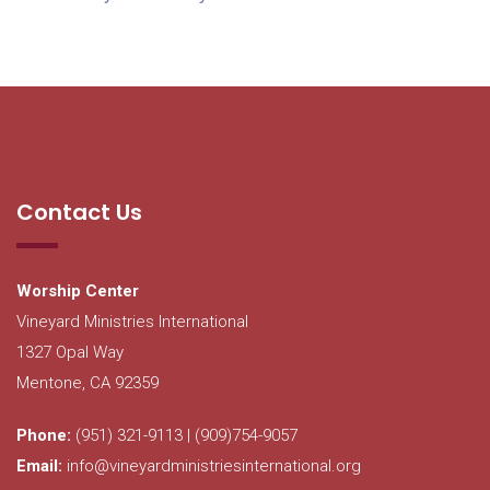
Contact Us
Worship Center
Vineyard Ministries International
1327 Opal Way
Mentone, CA 92359
Phone:
(951) 321-9113 | (909)754-9057
Email:
info@vineyardministriesinternational.org