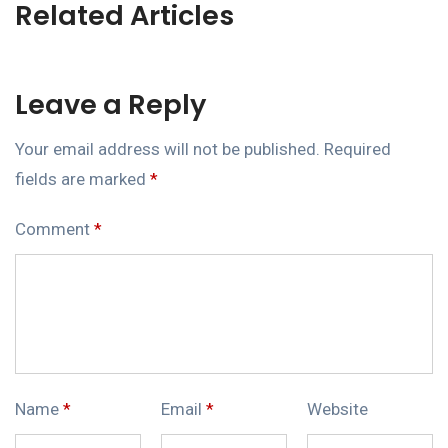
Related Articles
Leave a Reply
Your email address will not be published.
Required
fields are marked
*
Comment
*
Name
*
Email
*
Website