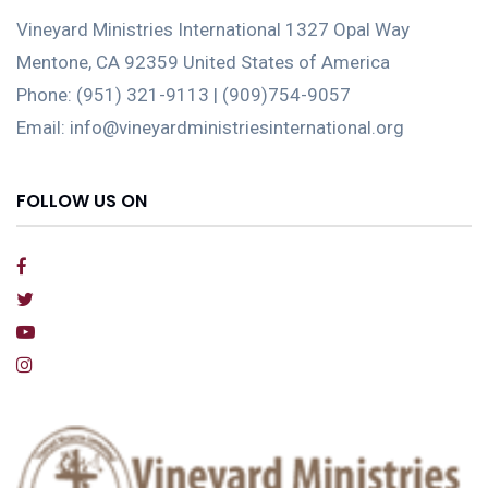
Vineyard Ministries International 1327 Opal Way
Mentone, CA 92359 United States of America
Phone: (951) 321-9113 | (909)754-9057
Email: info@vineyardministriesinternational.org
FOLLOW US ON