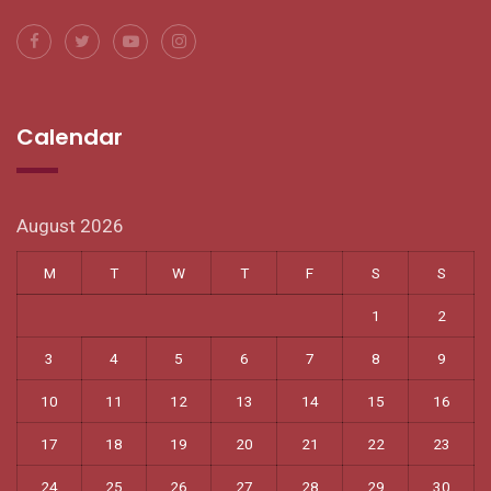
Calendar
August 2026
M
T
W
T
F
S
S
1
2
3
4
5
6
7
8
9
10
11
12
13
14
15
16
17
18
19
20
21
22
23
24
25
26
27
28
29
30