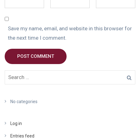
Save my name, email, and website in this browser for
the next time I comment.
POST COMMENT
No categories
Log in
Entries feed