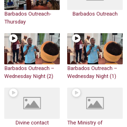
Barbados Outreach-
Barbados Outreach
Thursday
Barbados Outreach –
Barbados Outreach –
Wednesday Night (2)
Wednesday Night (1)
Divine contact
The Ministry of