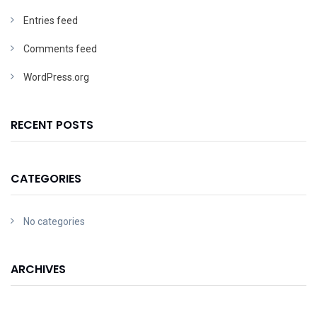
Entries feed
Comments feed
WordPress.org
RECENT POSTS
CATEGORIES
No categories
ARCHIVES