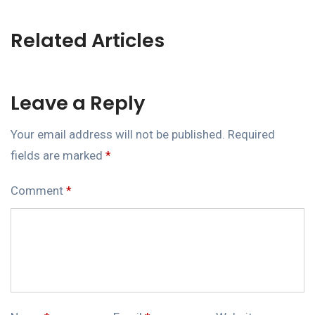
Related Articles
Leave a Reply
Your email address will not be published.
Required
fields are marked
*
Comment
*