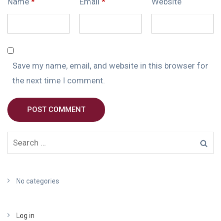
Name
*
Email
*
Website
Save my name, email, and website in this browser for
the next time I comment.
POST COMMENT
No categories
Log in