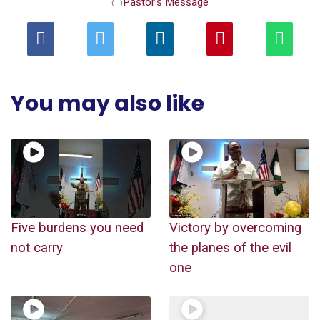
Pastor's Message
You may also like
Five burdens you need
Victory by overcoming
not carry
the planes of the evil
one