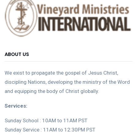
ABOUT US
We exist to propagate the gospel of Jesus Christ,
discipling Nations, developing the ministry of the Word
and equipping the body of Christ globally.
Services:
Sunday School : 10AM to 11AM PST
Sunday Service : 11AM to 12:30PM PST