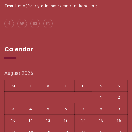
Email:
info@vineyardministriesinternational.org
Calendar
August 2026
M
T
W
T
F
S
S
1
2
3
4
5
6
7
8
9
10
11
12
13
14
15
16
17
18
19
20
21
22
23