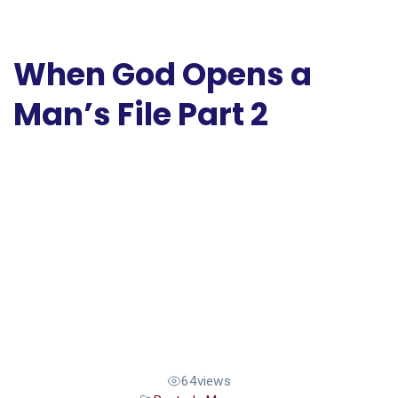
When God Opens a
Man’s File Part 2
64
views