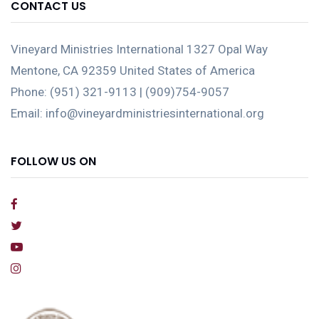
CONTACT US
Vineyard Ministries International 1327 Opal Way
Mentone, CA 92359 United States of America
Phone: (951) 321-9113 | (909)754-9057
Email: info@vineyardministriesinternational.org
FOLLOW US ON