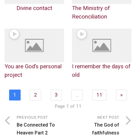
Divine contact
The Ministry of
Reconciliation
You are God’s personal
I remember the days of
project
old
1
2
3
…
11
»
Page 1 of 11
PREVIOUS POST
NEXT POST
Be Connected To
The God of
Heaven Part 2
faithfulness