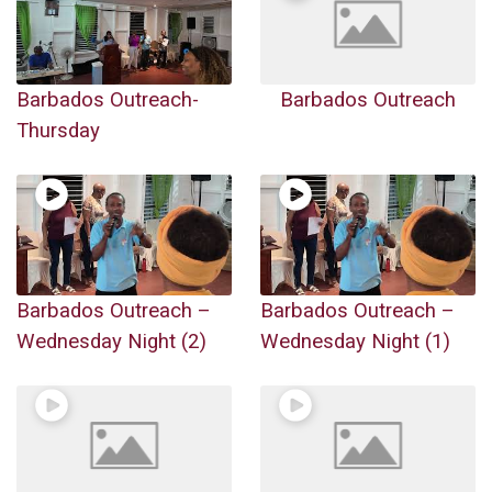
Barbados Outreach-
Barbados Outreach
Thursday
Barbados Outreach –
Barbados Outreach –
Wednesday Night (2)
Wednesday Night (1)