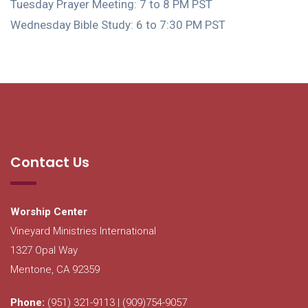
Tuesday Prayer Meeting: 7 to 8 PM PST
Wednesday Bible Study: 6 to 7:30 PM PST
Contact Us
Worship Center
Vineyard Ministries International
1327 Opal Way
Mentone, CA 92359
Phone:
(951) 321-9113 | (909)754-9057