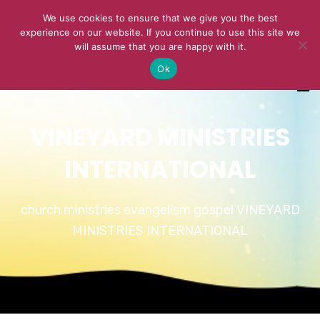
We use cookies to ensure that we give you the best
experience on our website. If you continue to use this site we
will assume that you are happy with it.
Ok
VINEYARD MINISTRIES
INTERNATIONAL
church ministries evangelism gospel VINEYARD
MINISTRIES INTERNATIONAL