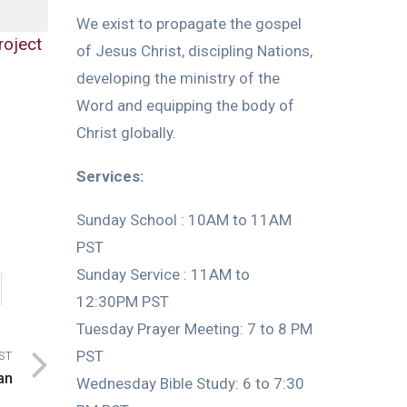
We exist to propagate the gospel
roject
of Jesus Christ, discipling Nations,
developing the ministry of the
Word and equipping the body of
Christ globally.
Services:
Sunday School : 10AM to 11AM
PST
Sunday Service : 11AM to
12:30PM PST
Tuesday Prayer Meeting: 7 to 8 PM
PST
ST
an
Wednesday Bible Study: 6 to 7:30