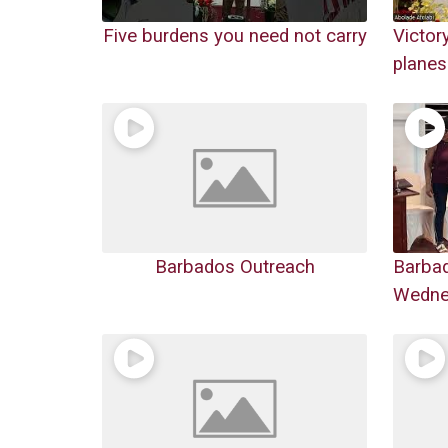
Five burdens you need not carry
Victor
planes
Barbados Outreach
Barba
Wednes