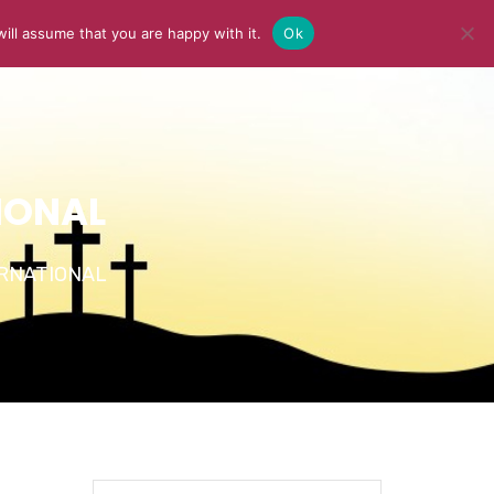
ill assume that you are happy with it.
Ok
Y
MEDIA
BLOG
CONTACT US
IONAL
TERNATIONAL