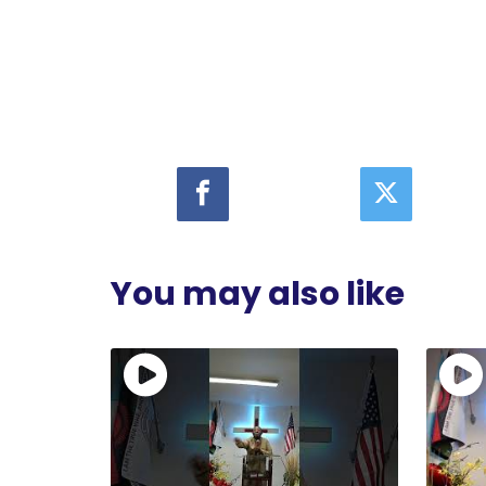
You may also like