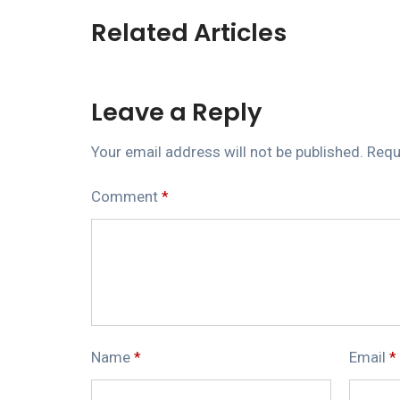
Related Articles
Leave a Reply
Your email address will not be published.
Requ
Comment
*
Name
*
Email
*