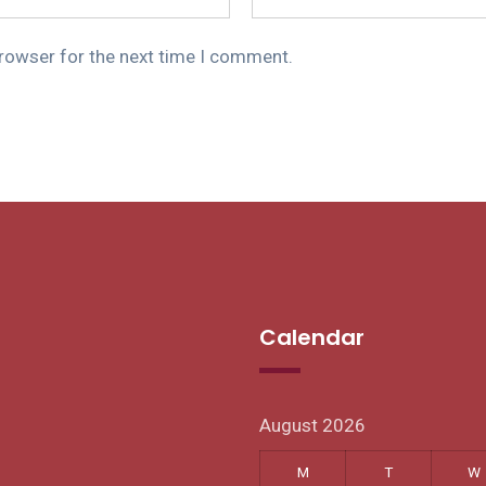
browser for the next time I comment.
Calendar
August 2026
M
T
W