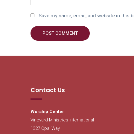
Save my name, email, and website in this 
POST COMMENT
Contact Us
Worship Center
Vineyard Ministries International
1327 Opal Way