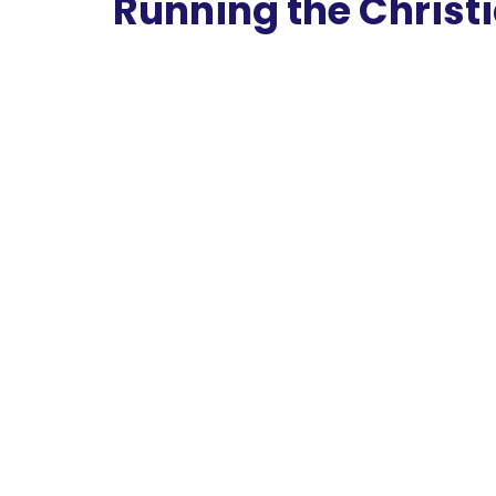
Running the Christ