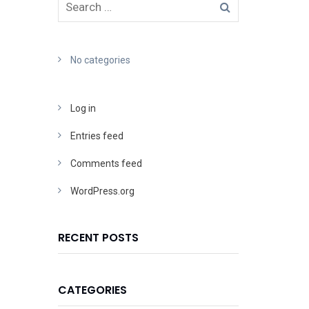
No categories
Log in
Entries feed
Comments feed
WordPress.org
RECENT POSTS
CATEGORIES