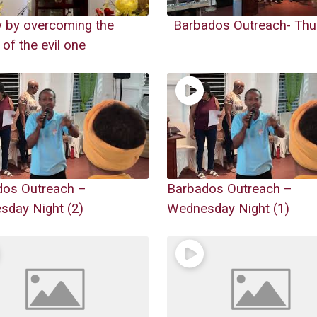
y by overcoming the
Barbados Outreach- Thu
 of the evil one
dos Outreach –
Barbados Outreach –
day Night (2)
Wednesday Night (1)