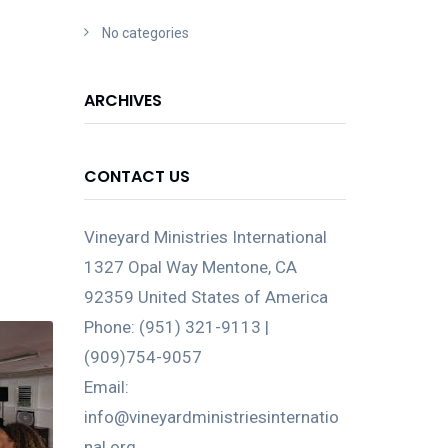
No categories
ARCHIVES
CONTACT US
Vineyard Ministries International
1327 Opal Way Mentone, CA
92359 United States of America
Phone: (951) 321-9113 |
(909)754-9057
Email:
info@vineyardministriesinternatio
nal.org