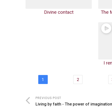
Divine contact
The M
I r
1
2
PREVIOUS POST
Living by faith - The power of imaginatio