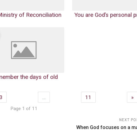
inistry of Reconciliation
You are God’s personal p
emember the days of old
3
…
11
»
Page 1 of 11
NEXT PO
n
When God focuses on a m