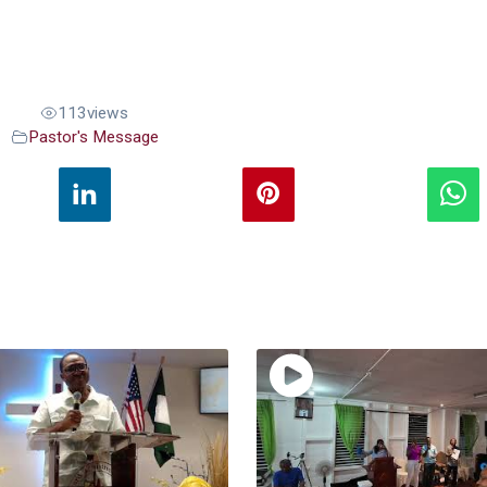
113
views
Pastor's Message