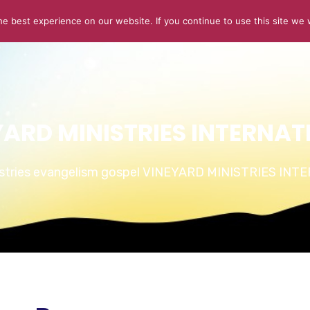
e best experience on our website. If you continue to use this site we w
ABOUT US
CONNECT
SERMONS
STORIES OF GLOR
YARD MINISTRIES INTERNAT
istries evangelism gospel VINEYARD MINISTRIES IN