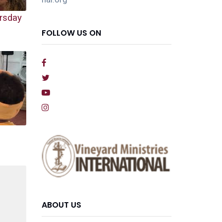
rsday
FOLLOW US ON
ABOUT US