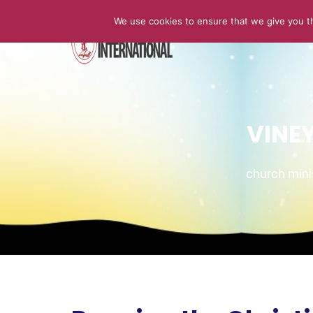
We use cookies to ensure that we give you th
HOME
VINE
church min