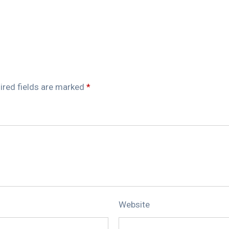
ired fields are marked
*
Website