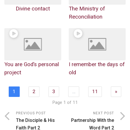
Divine contact
The Ministry of
Reconciliation
You are God’s personal
I remember the days of
project
old
1
2
3
…
11
»
Page 1 of 11
PREVIOUS POST
NEXT POST
The Disciple & His
Partnership With the
Faith Part 2
Word Part 2