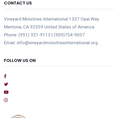
CONTACT US
Vineyard Ministries International 1327 Opal Way
Mentone, CA 92359 United States of America
Phone: (951) 321-9113 | (909)754-9057
Email: info@vineyardministriesinternational.org
FOLLOW US ON