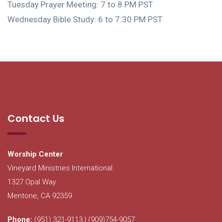
Tuesday Prayer Meeting: 7 to 8 PM PST
Wednesday Bible Study: 6 to 7:30 PM PST
Contact Us
Worship Center
Vineyard Ministries International
1327 Opal Way
Mentone, CA 92359
Phone:
(951) 321-9113 | (909)754-9057