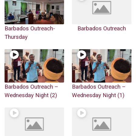
Barbados Outreach-
Barbados Outreach
Thursday
Barbados Outreach –
Barbados Outreach –
Wednesday Night (2)
Wednesday Night (1)