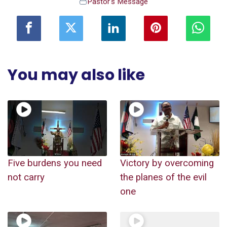
Pastor's Message
You may also like
Five burdens you need
Victory by overcoming
not carry
the planes of the evil
one