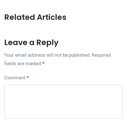
Related Articles
Leave a Reply
Your email address will not be published.
Required
fields are marked
*
Comment
*