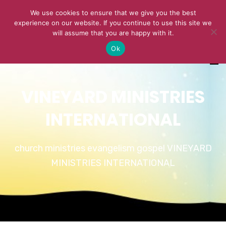
We use cookies to ensure that we give you the best
experience on our website. If you continue to use this site we
will assume that you are happy with it.
Ok
VINEYARD MINISTRIES
INTERNATIONAL
church ministries evangelism gospel VINEYARD
MINISTRIES INTERNATIONAL