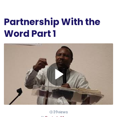
Partnership With the
Word Part 1
39
views