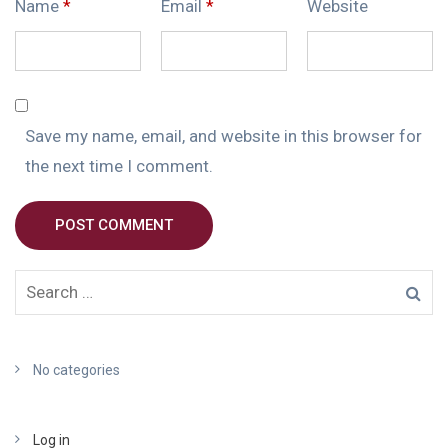
Name
*
Email
*
Website
Save my name, email, and website in this browser for
the next time I comment.
POST COMMENT
No categories
Log in