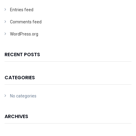
Entries feed
Comments feed
WordPress.org
RECENT POSTS
CATEGORIES
No categories
ARCHIVES