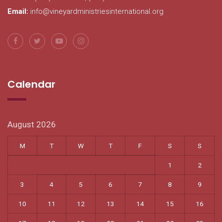
Email:
info@vineyardministriesinternational.org
Calendar
August 2026
M
T
W
T
F
S
S
1
2
3
4
5
6
7
8
9
10
11
12
13
14
15
16