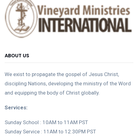
ABOUT US
We exist to propagate the gospel of Jesus Christ,
discipling Nations, developing the ministry of the Word
and equipping the body of Christ globally.
Services:
Sunday School : 10AM to 11AM PST
Sunday Service : 11AM to 12:30PM PST