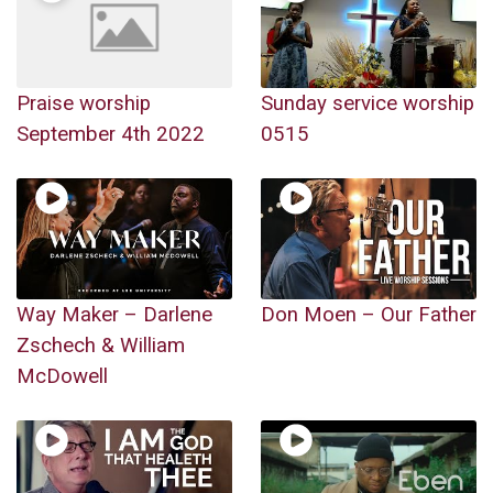
Praise worship
Sunday service worship
September 4th 2022
0515
Way Maker – Darlene
Don Moen – Our Father
Zschech & William
McDowell