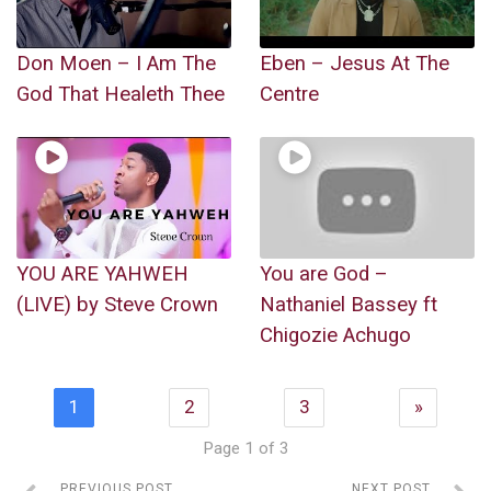
Don Moen – I Am The
Eben – Jesus At The
God That Healeth Thee
Centre
YOU ARE YAHWEH
You are God –
(LIVE) by Steve Crown
Nathaniel Bassey ft
Chigozie Achugo
1
2
3
»
Page 1 of 3
PREVIOUS POST
NEXT POST