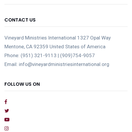
CONTACT US
Vineyard Ministries International 1327 Opal Way
Mentone, CA 92359 United States of America
Phone: (951) 321-9113 | (909)754-9057
Email: info@vineyardministriesinternational.org
FOLLOW US ON