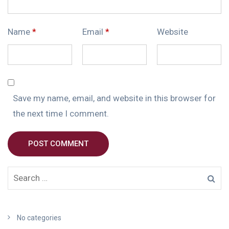
Name
*
Email
*
Website
Save my name, email, and website in this browser for
the next time I comment.
POST COMMENT
No categories