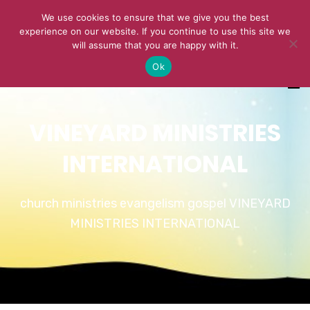
We use cookies to ensure that we give you the best
experience on our website. If you continue to use this site we
will assume that you are happy with it.
Ok
VINEYARD MINISTRIES
INTERNATIONAL
church ministries evangelism gospel VINEYARD
MINISTRIES INTERNATIONAL