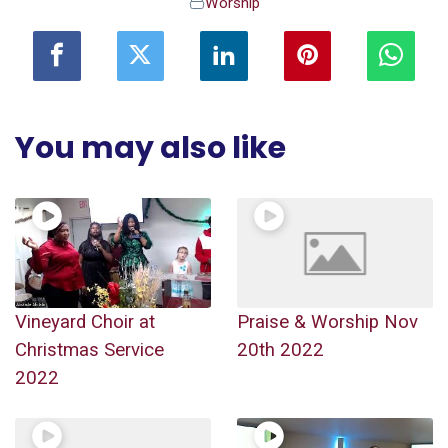
Worship
You may also like
Vineyard Choir at
Praise & Worship Nov
Christmas Service
20th 2022
2022