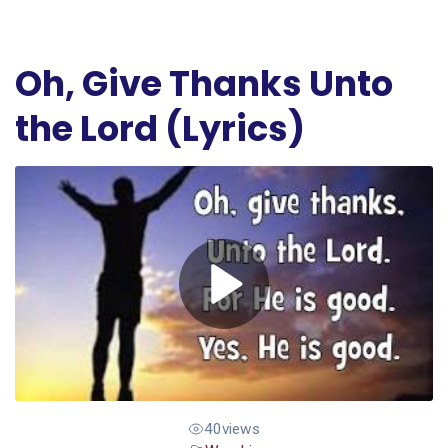
Oh, Give Thanks Unto
the Lord (Lyrics)
40
views