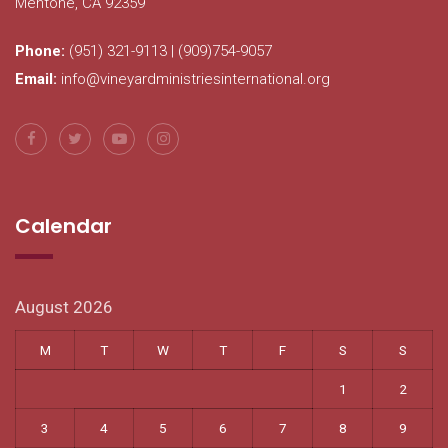
Mentone, CA 92359
Phone:
(951) 321-9113 | (909)754-9057
Email:
info@vineyardministriesinternational.org
Calendar
August 2026
M
T
W
T
F
S
S
1
2
3
4
5
6
7
8
9