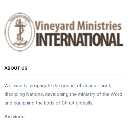
ABOUT US
We exist to propagate the gospel of Jesus Christ,
discipling Nations, developing the ministry of the Word
and equipping the body of Christ globally.
Services: