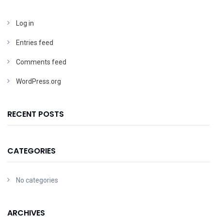
Log in
Entries feed
Comments feed
WordPress.org
RECENT POSTS
CATEGORIES
No categories
ARCHIVES