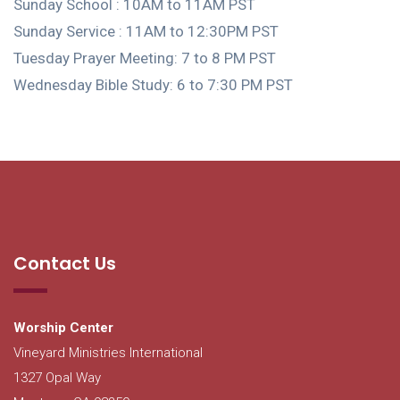
Sunday School : 10AM to 11AM PST
Sunday Service : 11AM to 12:30PM PST
Tuesday Prayer Meeting: 7 to 8 PM PST
Wednesday Bible Study: 6 to 7:30 PM PST
Contact Us
Worship Center
Vineyard Ministries International
1327 Opal Way