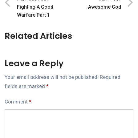
Fighting A Good
Awesome God
Warfare Part 1
Related Articles
Leave a Reply
Your email address will not be published.
Required
fields are marked
*
Comment
*