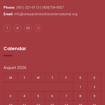
Phone:
(951) 321-9113 | (909)754-9057
Email:
info@vineyardministriesinternational.org
Calendar
August 2026
M
T
W
T
F
S
S
1
2
3
4
5
6
7
8
9