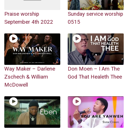
Praise worship
Sunday service worship
September 4th 2022
0515
Way Maker – Darlene
Don Moen – I Am The
Zschech & William
God That Healeth Thee
McDowell