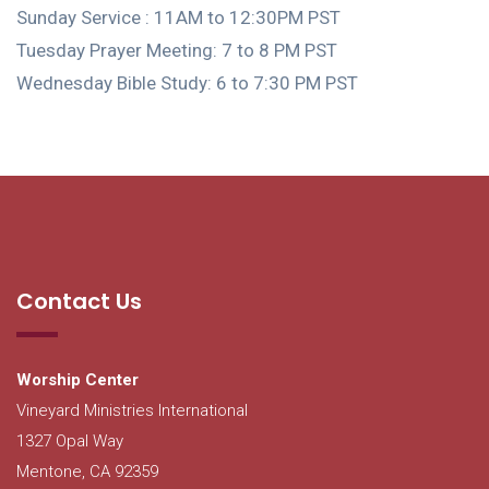
Sunday Service : 11AM to 12:30PM PST
Tuesday Prayer Meeting: 7 to 8 PM PST
Wednesday Bible Study: 6 to 7:30 PM PST
Contact Us
Worship Center
Vineyard Ministries International
1327 Opal Way
Mentone, CA 92359