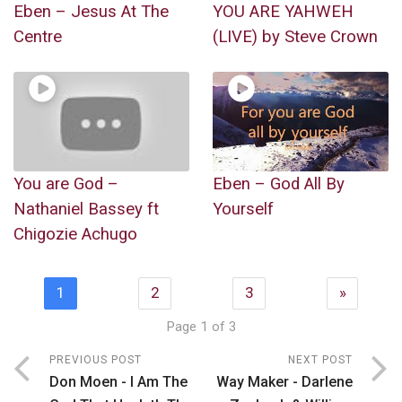
Eben – Jesus At The
YOU ARE YAHWEH
Centre
(LIVE) by Steve Crown
You are God –
Eben – God All By
Nathaniel Bassey ft
Yourself
Chigozie Achugo
1
2
3
»
Page 1 of 3
PREVIOUS POST
NEXT POST
Don Moen - I Am The
Way Maker - Darlene