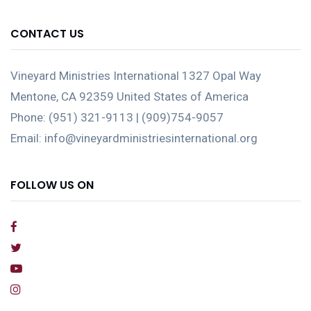
CONTACT US
Vineyard Ministries International 1327 Opal Way
Mentone, CA 92359 United States of America
Phone: (951) 321-9113 | (909)754-9057
Email: info@vineyardministriesinternational.org
FOLLOW US ON