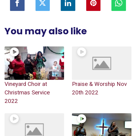
You may also like
Vineyard Choir at
Praise & Worship Nov
Christmas Service
20th 2022
2022