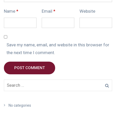
Name
*
Email
*
Website
Save my name, email, and website in this browser for
the next time I comment.
POST COMMENT
No categories