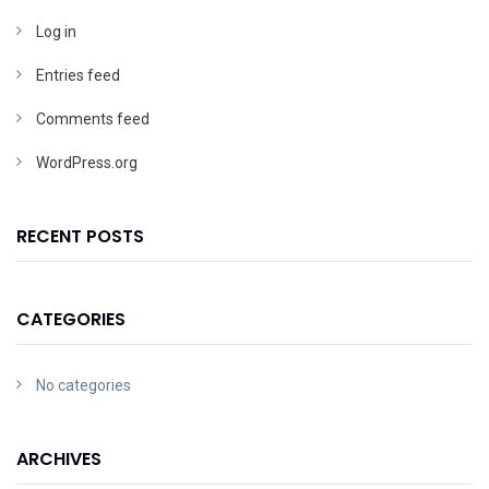
Log in
Entries feed
Comments feed
WordPress.org
RECENT POSTS
CATEGORIES
No categories
ARCHIVES