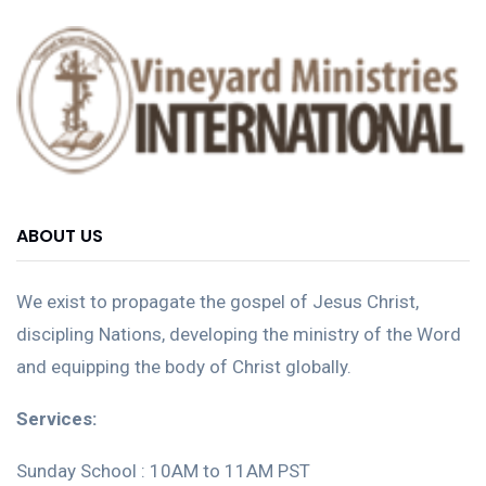
ABOUT US
We exist to propagate the gospel of Jesus Christ,
discipling Nations, developing the ministry of the Word
and equipping the body of Christ globally.
Services:
Sunday School : 10AM to 11AM PST