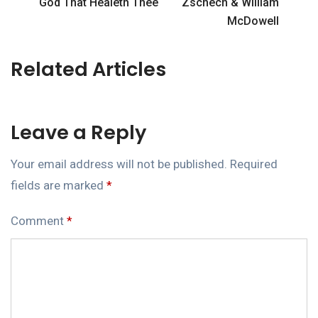
God That Healeth Thee
Zschech & William
McDowell
Related Articles
Leave a Reply
Your email address will not be published.
Required
fields are marked
*
Comment
*