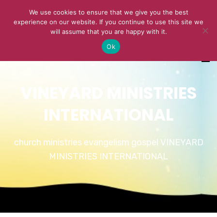
We use cookies to ensure that we give you the best
experience on our website. If you continue to use this site we
will assume that you are happy with it.
Ok
VINEYARD MINISTRIES
INTERNATIONAL
church ministries evangelism gospel VINEYARD
MINISTRIES INTERNATIONAL