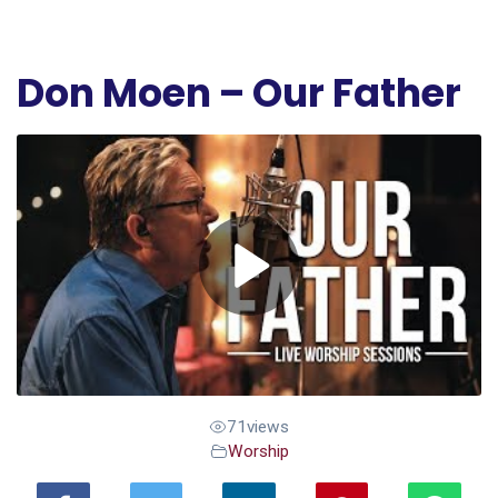
Don Moen – Our Father
71
views
Worship