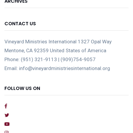
ARCHIVES
CONTACT US
Vineyard Ministries International 1327 Opal Way
Mentone, CA 92359 United States of America
Phone: (951) 321-9113 | (909)754-9057
Email: info@vineyardministriesinternational.org
FOLLOW US ON