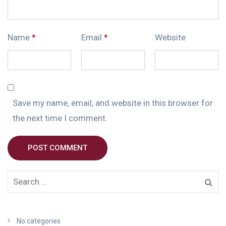
Name
*
Email
*
Website
Save my name, email, and website in this browser for
the next time I comment.
POST COMMENT
No categories