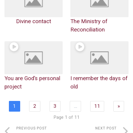
Divine contact
The Ministry of
Reconciliation
You are God’s personal
I remember the days of
project
old
1
2
3
…
11
»
Page 1 of 11
PREVIOUS POST
NEXT POST