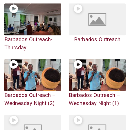
Barbados Outreach-
Barbados Outreach
Thursday
Barbados Outreach –
Barbados Outreach –
Wednesday Night (2)
Wednesday Night (1)