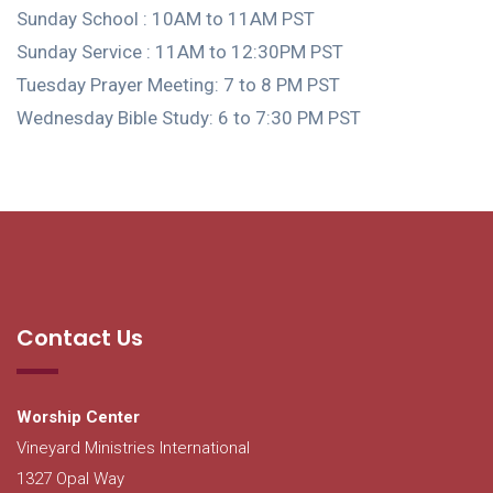
Sunday School : 10AM to 11AM PST
Sunday Service : 11AM to 12:30PM PST
Tuesday Prayer Meeting: 7 to 8 PM PST
Wednesday Bible Study: 6 to 7:30 PM PST
Contact Us
Worship Center
Vineyard Ministries International
1327 Opal Way