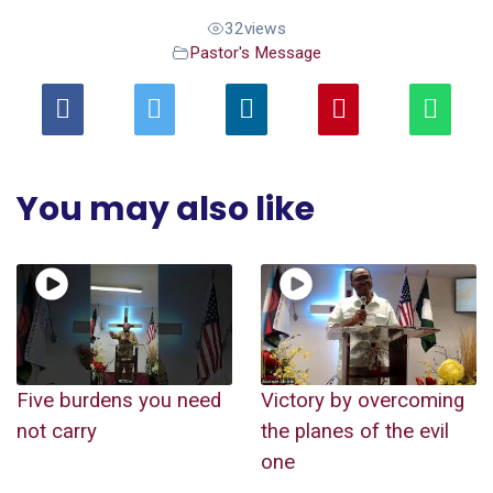
32
views
Pastor's Message
You may also like
Five burdens you need
Victory by overcoming
not carry
the planes of the evil
one