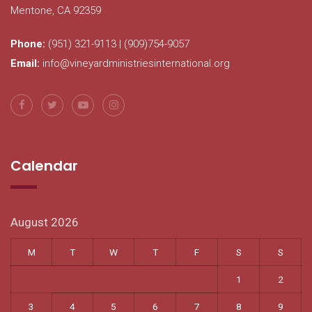
Mentone, CA 92359
Phone:
(951) 321-9113 | (909)754-9057
Email:
info@vineyardministriesinternational.org
Calendar
August 2026
M
T
W
T
F
S
S
1
2
3
4
5
6
7
8
9