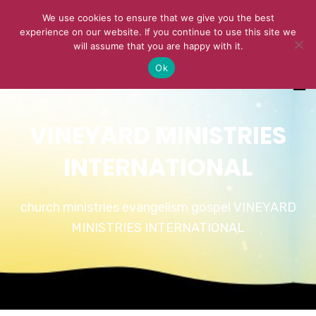
We use cookies to ensure that we give you the best
experience on our website. If you continue to use this site we
will assume that you are happy with it.
Ok
VINEYARD MINISTRIES
INTERNATIONAL
church ministries evangelism gospel VINEYARD
MINISTRIES INTERNATIONAL