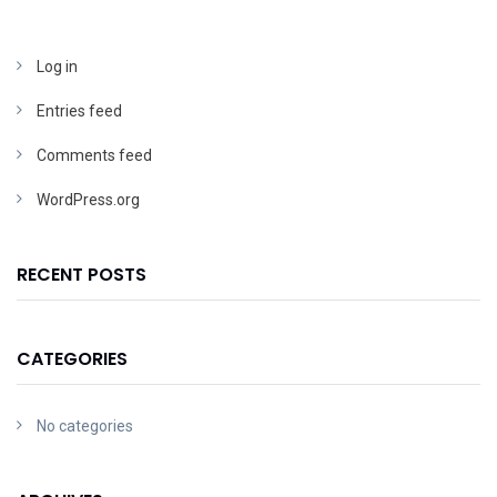
Log in
Entries feed
Comments feed
WordPress.org
RECENT POSTS
CATEGORIES
No categories