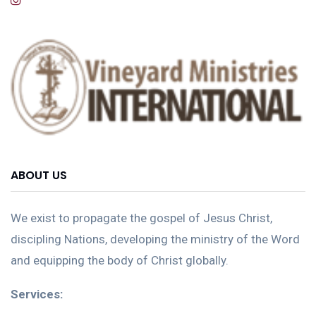
ABOUT US
We exist to propagate the gospel of Jesus Christ,
discipling Nations, developing the ministry of the Word
and equipping the body of Christ globally.
Services: