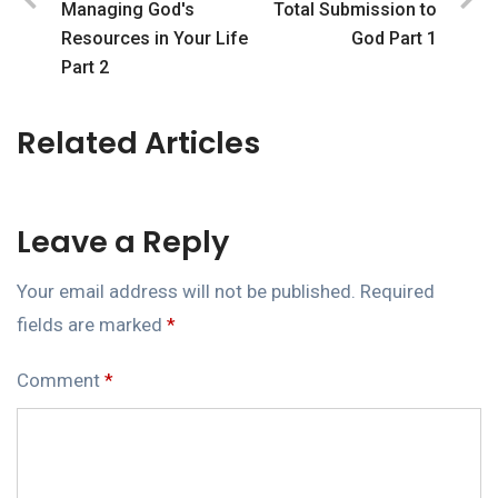
Managing God's
Total Submission to
Resources in Your Life
God Part 1
Part 2
Related Articles
Leave a Reply
Your email address will not be published.
Required
fields are marked
*
Comment
*