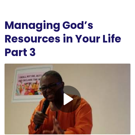
Managing God’s
Resources in Your Life
Part 3