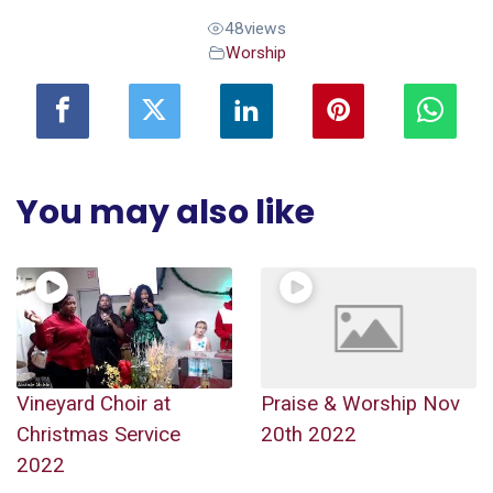
48
views
Worship
You may also like
Vineyard Choir at
Praise & Worship Nov
Christmas Service
20th 2022
2022