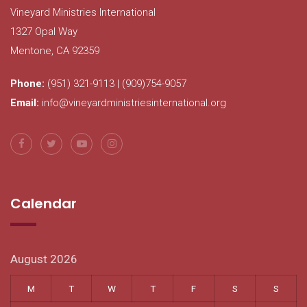
Vineyard Ministries International
1327 Opal Way
Mentone, CA 92359
Phone:
(951) 321-9113 | (909)754-9057
Email:
info@vineyardministriesinternational.org
Calendar
August 2026
M
T
W
T
F
S
S