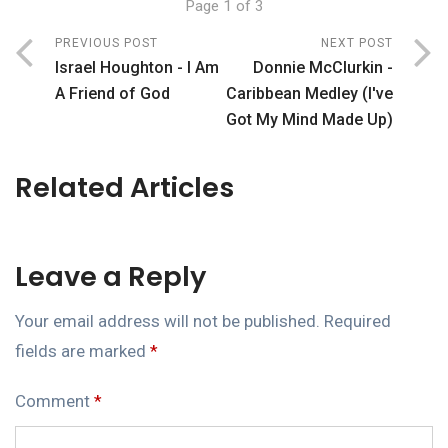
Page 1 of 3
PREVIOUS POST
NEXT POST
Israel Houghton - I Am
Donnie McClurkin -
A Friend of God
Caribbean Medley (I've
Got My Mind Made Up)
Related Articles
Leave a Reply
Your email address will not be published.
Required
fields are marked
*
Comment
*