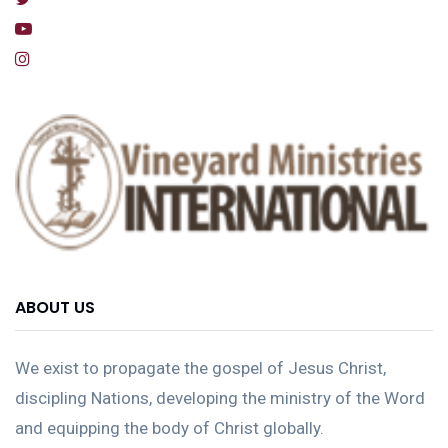
ABOUT US
We exist to propagate the gospel of Jesus Christ,
discipling Nations, developing the ministry of the Word
and equipping the body of Christ globally.