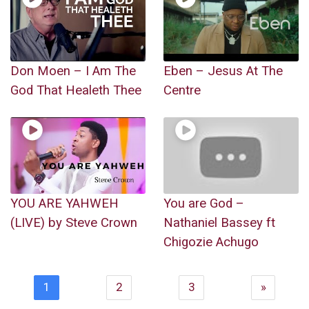
Don Moen – I Am The
Eben – Jesus At The
God That Healeth Thee
Centre
YOU ARE YAHWEH
You are God –
(LIVE) by Steve Crown
Nathaniel Bassey ft
Chigozie Achugo
1
2
3
»