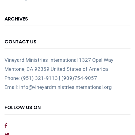
ARCHIVES
CONTACT US
Vineyard Ministries International 1327 Opal Way
Mentone, CA 92359 United States of America
Phone: (951) 321-9113 | (909)754-9057
Email: info@vineyardministriesinternational.org
FOLLOW US ON