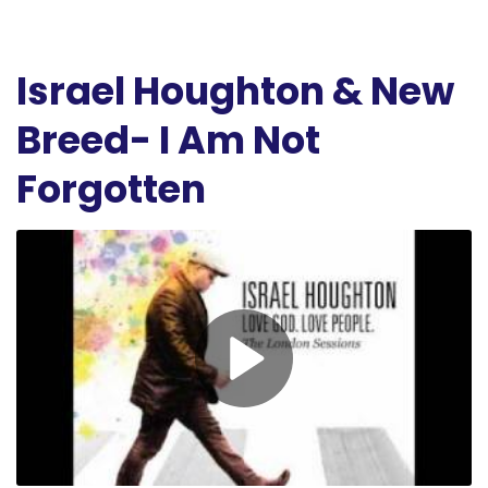
Israel Houghton & New
Breed- I Am Not
Forgotten