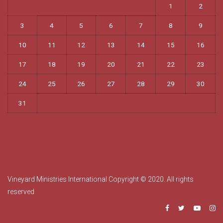
1
2
3
4
5
6
7
8
9
10
11
12
13
14
15
16
17
18
19
20
21
22
23
24
25
26
27
28
29
30
31
Vineyard Ministries International Copyright © 2020. All rights
reserved