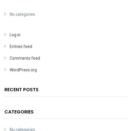
No categories
Log in
Entries feed
Comments feed
WordPress.org
RECENT POSTS
CATEGORIES
No categories