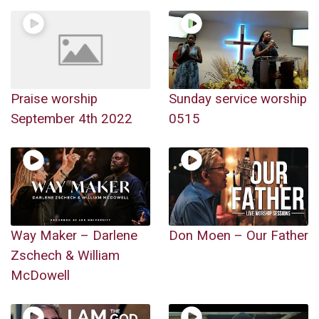
Praise worship
Sunday service worship
September 4th 2022
0515
Way Maker – Darlene
Don Moen – Our Father
Zschech & William
McDowell