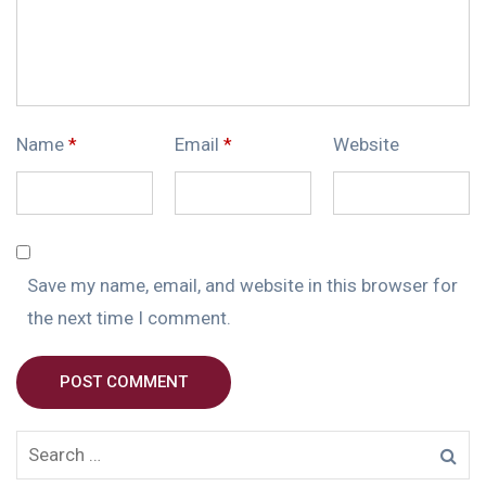
Name
*
Email
*
Website
Save my name, email, and website in this browser for
the next time I comment.
POST COMMENT