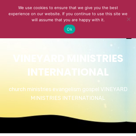
We use cookies to ensure that we give you the best
experience on our website. If you continue to use this site we
will assume that you are happy with it.
Ok
VINEYARD MINISTRIES
INTERNATIONAL
church ministries evangelism gospel VINEYARD
MINISTRIES INTERNATIONAL