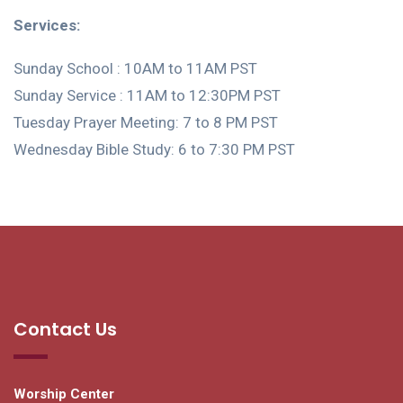
Services:
Sunday School : 10AM to 11AM PST
Sunday Service : 11AM to 12:30PM PST
Tuesday Prayer Meeting: 7 to 8 PM PST
Wednesday Bible Study: 6 to 7:30 PM PST
Contact Us
Worship Center