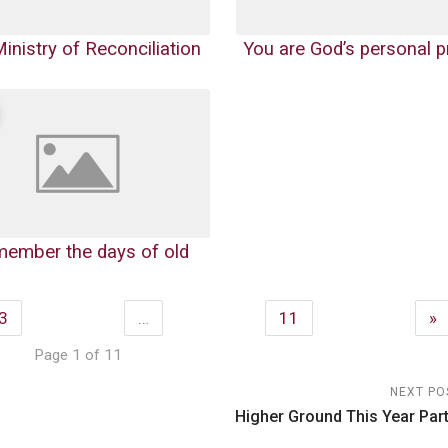
inistry of Reconciliation
You are God’s personal p
emember the days of old
3
…
11
»
Page 1 of 11
NEXT PO
Higher Ground This Year Part