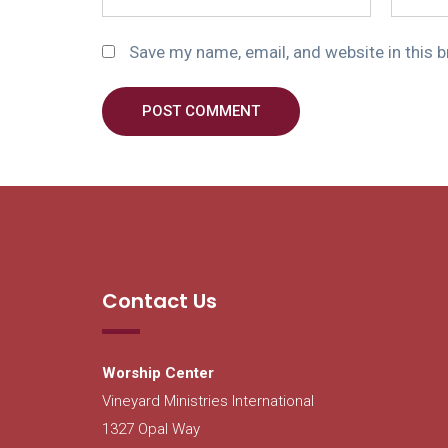
Save my name, email, and website in this 
POST COMMENT
Contact Us
Worship Center
Vineyard Ministries International
1327 Opal Way