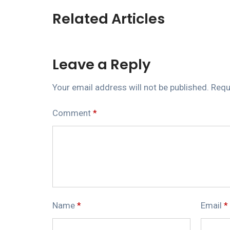
Related Articles
Leave a Reply
Your email address will not be published.
Requ
Comment
*
Name
*
Email
*