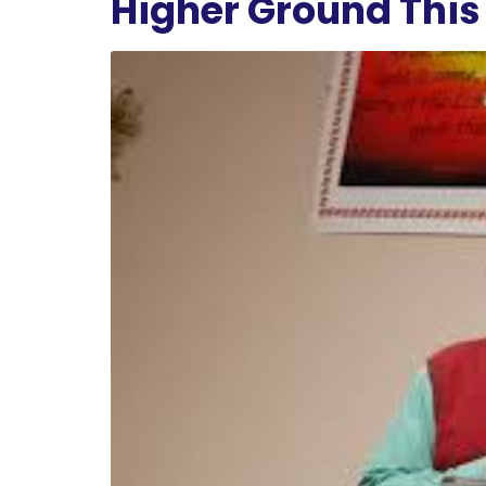
Higher Ground This 