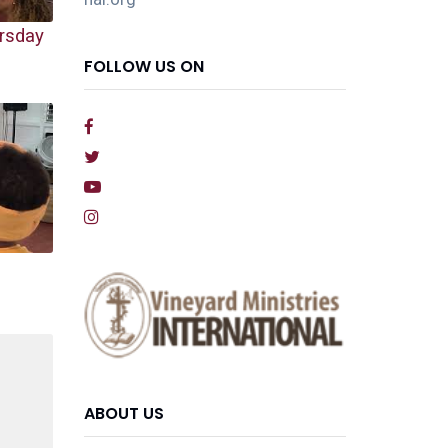
rsday
FOLLOW US ON
ABOUT US