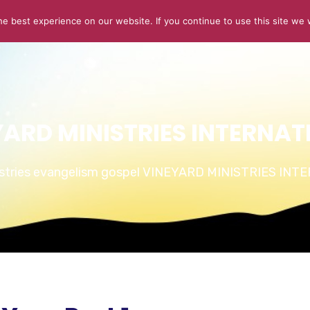
e best experience on our website. If you continue to use this site we w
ABOUT US
CONNECT
SERMONS
STORIES OF GLOR
YARD MINISTRIES INTERNAT
istries evangelism gospel VINEYARD MINISTRIES IN