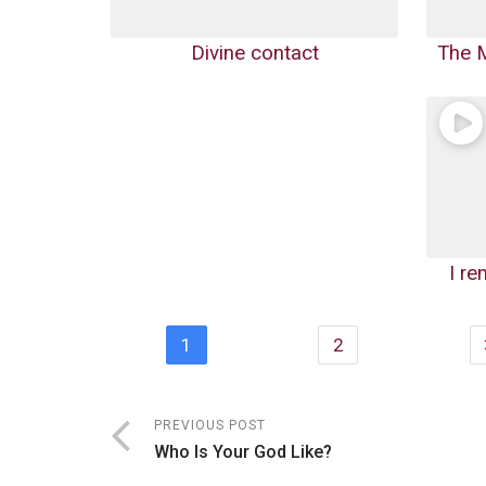
Divine contact
The M
I r
1
2
PREVIOUS POST
Who Is Your God Like?