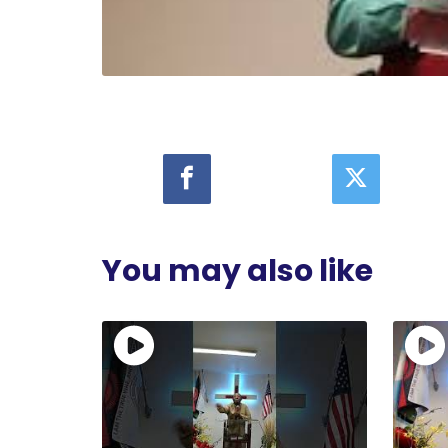
You may also like