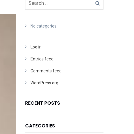
No categories
Log in
Entries feed
Comments feed
WordPress.org
RECENT POSTS
CATEGORIES