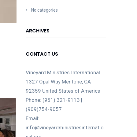
No categories
ARCHIVES
CONTACT US
Vineyard Ministries International
1327 Opal Way Mentone, CA
92359 United States of America
Phone: (951) 321-9113 |
(909)754-9057
Email:
info@vineyardministriesinternatio
nal.org