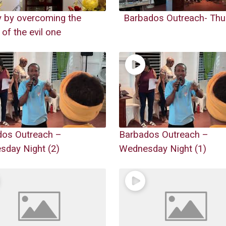
y by overcoming the
Barbados Outreach- Thu
 of the evil one
dos Outreach –
Barbados Outreach –
day Night (2)
Wednesday Night (1)