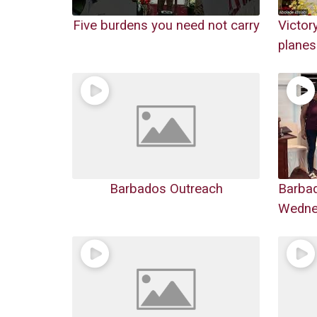
Five burdens you need not carry
Victor
planes
Barbados Outreach
Barba
Wednes