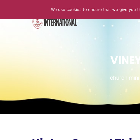
We use cookies to ensure that we give you th
HOME
VINE
church min