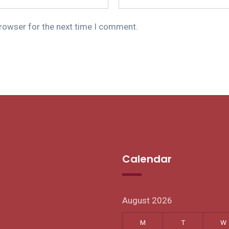
browser for the next time I comment.
Calendar
August 2026
M
T
W