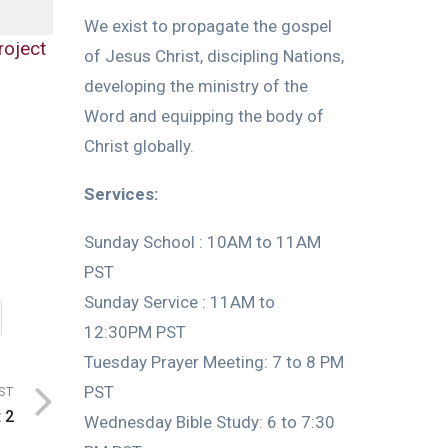
We exist to propagate the gospel
roject
of Jesus Christ, discipling Nations,
developing the ministry of the
Word and equipping the body of
Christ globally.
Services:
Sunday School : 10AM to 11AM
PST
Sunday Service : 11AM to
12:30PM PST
Tuesday Prayer Meeting: 7 to 8 PM
PST
ST
 2
Wednesday Bible Study: 6 to 7:30