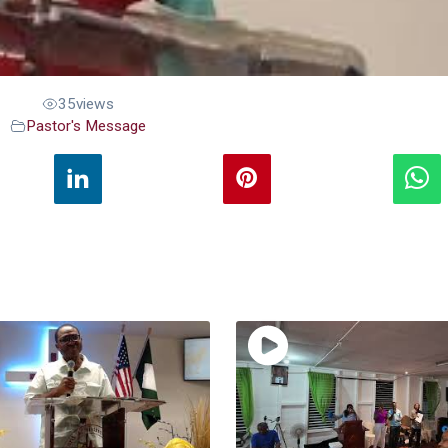
35
views
Pastor's Message