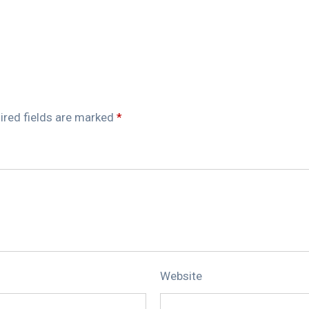
ired fields are marked
*
Website