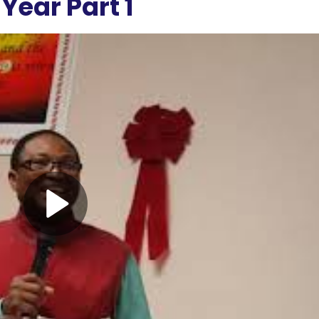
Year Part 1