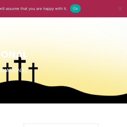
ill assume that you are happy with it.
Ok
Y
MEDIA
BLOG
CONTACT US
IONAL
TERNATIONAL