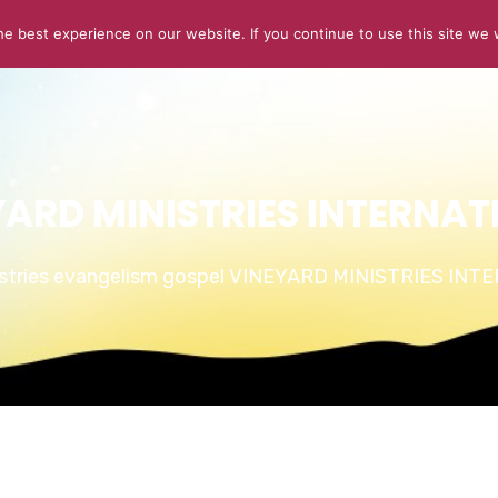
e best experience on our website. If you continue to use this site we w
ABOUT US
CONNECT
SERMONS
STORIES OF GLOR
YARD MINISTRIES INTERNAT
istries evangelism gospel VINEYARD MINISTRIES IN