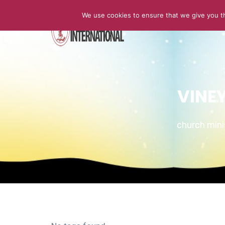
We use cookies to ensure that we give you th
HOME
VINE
church min