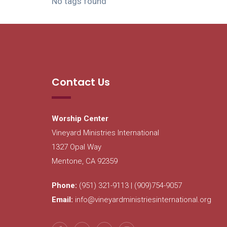
No tags found
Contact Us
Worship Center
Vineyard Ministries International
1327 Opal Way
Mentone, CA 92359
Phone:
(951) 321-9113 | (909)754-9057
Email:
info@vineyardministriesinternational.org