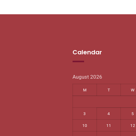
Calendar
August 2026
M
T
W
3
4
5
10
11
12