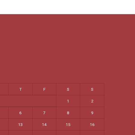
T
F
S
S
1
2
6
7
8
9
13
14
15
16