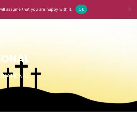
ill assume that you are happy with it.
Ok
Y
MEDIA
BLOG
CONTACT US
IONAL
TERNATIONAL