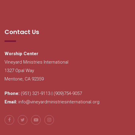
Contact Us
Worship Center
Vineyard Ministries International
1327 Opal Way
Mentone, CA 92359
Phone:
(951) 321-9113 | (909)754-9057
Email:
info@vineyardministriesinternational.org