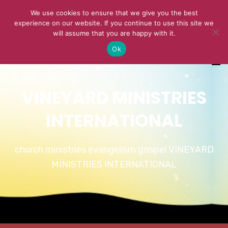
We use cookies to ensure that we give you the best
experience on our website. If you continue to use this site we
will assume that you are happy with it.
Ok
VINEYARD MINISTRIES
INTERNATIONAL
church ministries evangelism gospel VINEYARD
MINISTRIES INTERNATIONAL