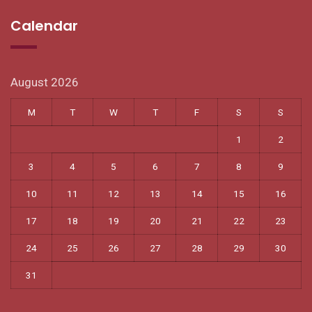
Calendar
August 2026
M
T
W
T
F
S
S
1
2
3
4
5
6
7
8
9
10
11
12
13
14
15
16
17
18
19
20
21
22
23
24
25
26
27
28
29
30
31