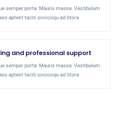
gue semper porta. Mauris massa. Vestibulum
lass aptent taciti sociosqu ad litora.
ing and professional support
gue semper porta. Mauris massa. Vestibulum
lass aptent taciti sociosqu ad litora.