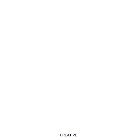
CREATIVE