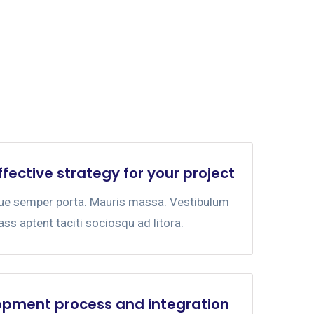
ffective strategy for your project
gue semper porta. Mauris massa. Vestibulum
lass aptent taciti sociosqu ad litora.
opment process and integration