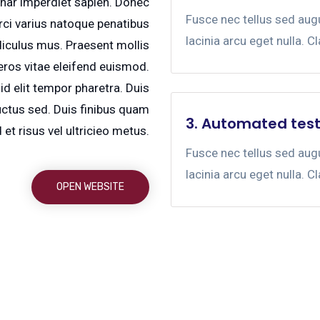
vinar imperdiet sapien. Donec
Fusce nec tellus sed au
ci varius natoque penatibus
lacinia arcu eget nulla. C
diculus mus. Praesent mollis
ros vitae eleifend euismod.
id elit tempor pharetra. Duis
uctus sed. Duis finibus quam
3. Automated test
et risus vel ultricieo metus.
Fusce nec tellus sed au
lacinia arcu eget nulla. C
OPEN WEBSITE