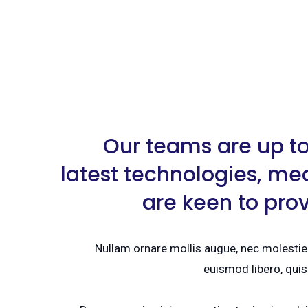
Our teams are up to
latest technologies, me
are keen to pro
Nullam ornare mollis augue, nec molestie 
euismod libero, quis 