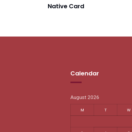
Native Card
Calendar
August 2026
M
T
W