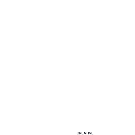
CREATIVE