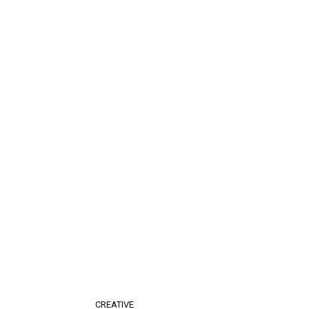
CREATIVE