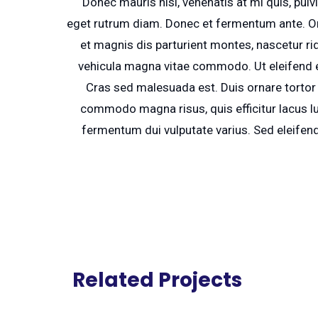
Donec mauris nisi, venenatis at mi quis, pul
eget rutrum diam. Donec et fermentum ante. Or
et magnis dis parturient montes, nascetur ri
vehicula magna vitae commodo. Ut eleifend e
Cras sed malesuada est. Duis ornare tortor 
commodo magna risus, quis efficitur lacus l
fermentum dui vulputate varius. Sed eleifend 
Related Projects