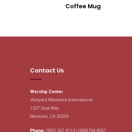
Coffee Mug
Contact Us
Worship Center
Vineyard Ministries International
1327 Opal Way
Mentone, CA 92359
Phone:
(951) 321-9113 | (909)754-9057