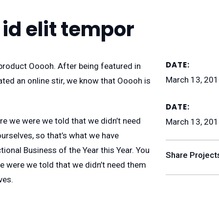
 id elit tempor
DATE:
roduct Ooooh. After being featured in
March 13, 20
ed an online stir, we know that Ooooh is
DATE:
re we were we told that we didn’t need
March 13, 20
urselves, so that’s what we have
tional Business of the Year this Year. You
Share Project
e were we told that we didn’t need them
ves.