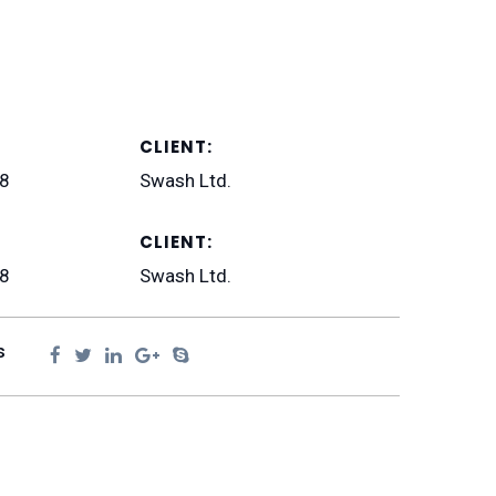
CLIENT:
18
Swash Ltd.
CLIENT:
18
Swash Ltd.
s