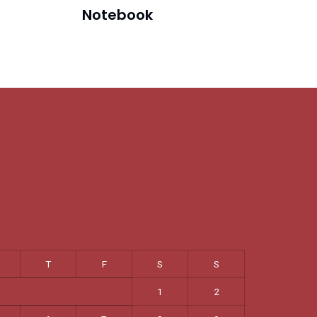
Notebook
T
F
S
S
1
2