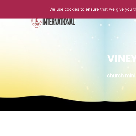
We use cookies to ensure that we give you th
HOME
VINE
church min