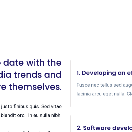
 date with the
dia trends and
1. Developing an e
ve themselves.
Fusce nec tellus sed au
lacinia arcu eget nulla. C
justo finibus quis. Sed vitae
blandit orci. In eu nulla nibh.
2. Software devel