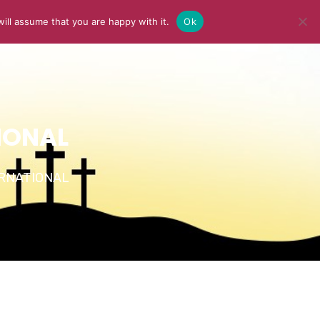
ill assume that you are happy with it.
Ok
Y
MEDIA
BLOG
CONTACT US
IONAL
TERNATIONAL