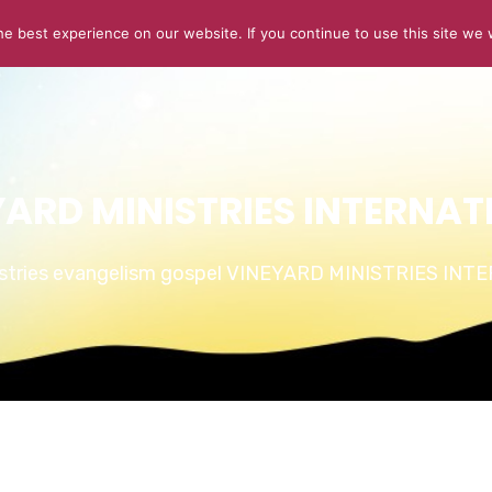
e best experience on our website. If you continue to use this site we w
ABOUT US
CONNECT
SERMONS
STORIES OF GLOR
YARD MINISTRIES INTERNAT
istries evangelism gospel VINEYARD MINISTRIES IN