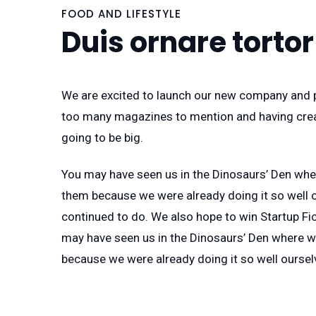
FOOD AND LIFESTYLE
Duis ornare tortor
We are excited to launch our new company and p
too many magazines to mention and having creat
going to be big.
You may have seen us in the Dinosaurs’ Den whe
them because we were already doing it so well o
continued to do. We also hope to win Startup Fic
may have seen us in the Dinosaurs’ Den where w
because we were already doing it so well oursel