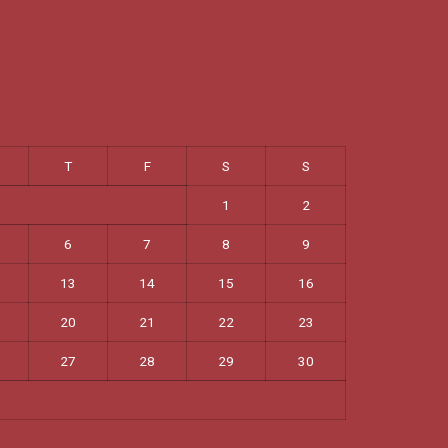
T
F
S
S
1
2
6
7
8
9
13
14
15
16
20
21
22
23
27
28
29
30