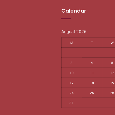
Calendar
August 2026
M
T
W
3
4
5
10
11
12
17
18
19
24
25
26
31