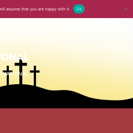
ill assume that you are happy with it.
Ok
Y
MEDIA
BLOG
CONTACT US
IONAL
TERNATIONAL