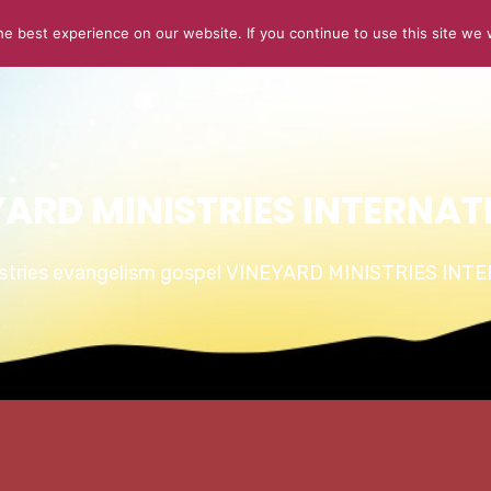
e best experience on our website. If you continue to use this site we w
ABOUT US
CONNECT
SERMONS
STORIES OF GLOR
YARD MINISTRIES INTERNAT
istries evangelism gospel VINEYARD MINISTRIES IN