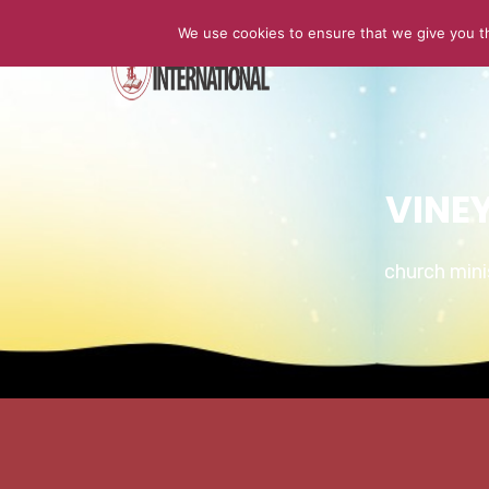
We use cookies to ensure that we give you th
HOME
VINE
church min