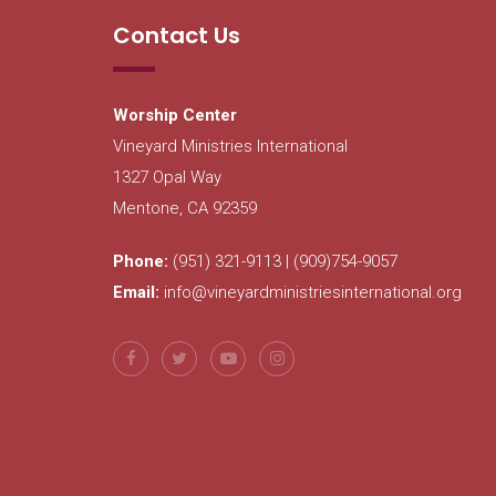
Contact Us
Worship Center
Vineyard Ministries International
1327 Opal Way
Mentone, CA 92359
Phone:
(951) 321-9113 | (909)754-9057
Email:
info@vineyardministriesinternational.org