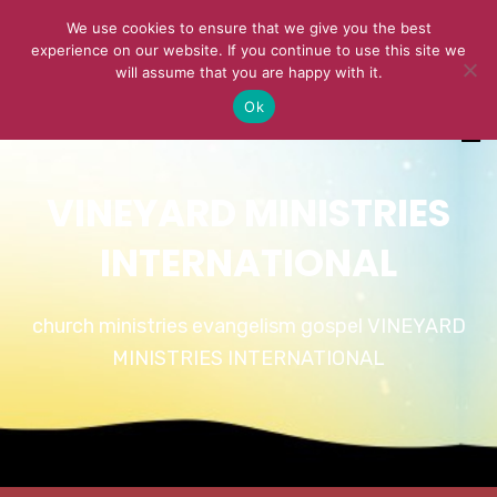
We use cookies to ensure that we give you the best
experience on our website. If you continue to use this site we
will assume that you are happy with it.
Ok
VINEYARD MINISTRIES
INTERNATIONAL
church ministries evangelism gospel VINEYARD
MINISTRIES INTERNATIONAL