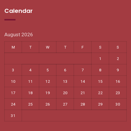
Calendar
August 2026
M
T
W
T
F
S
S
1
2
3
4
5
6
7
8
9
10
11
12
13
14
15
16
17
18
19
20
21
22
23
24
25
26
27
28
29
30
31