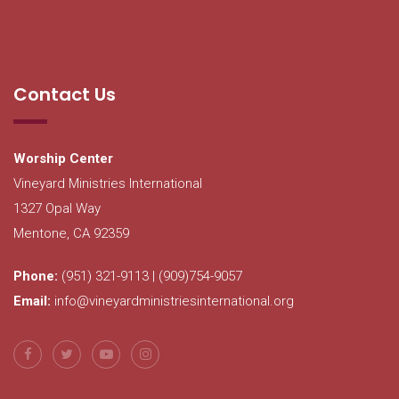
Contact Us
Worship Center
Vineyard Ministries International
1327 Opal Way
Mentone, CA 92359
Phone:
(951) 321-9113 | (909)754-9057
Email:
info@vineyardministriesinternational.org