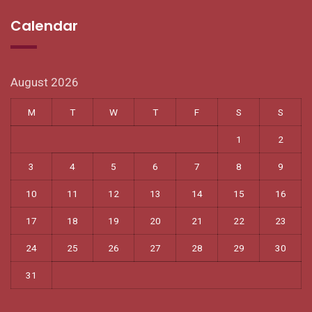
Calendar
August 2026
M
T
W
T
F
S
S
1
2
3
4
5
6
7
8
9
10
11
12
13
14
15
16
17
18
19
20
21
22
23
24
25
26
27
28
29
30
31