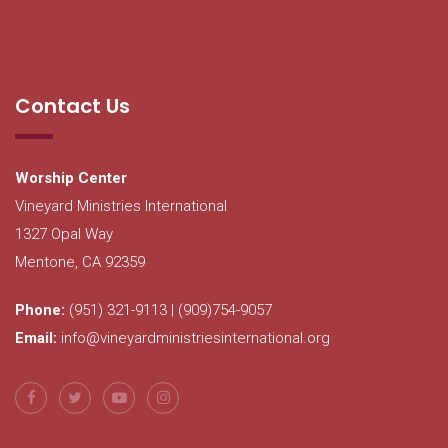
Contact Us
Worship Center
Vineyard Ministries International
1327 Opal Way
Mentone, CA 92359
Phone:
(951) 321-9113 | (909)754-9057
Email:
info@vineyardministriesinternational.org