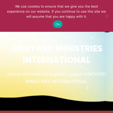
We use cookies to ensure that we give you the best
experience on our website. If you continue to use this site we
will assume that you are happy with it.
Ok
VINEYARD MINISTRIES
INTERNATIONAL
church ministries evangelism gospel VINEYARD
MINISTRIES INTERNATIONAL