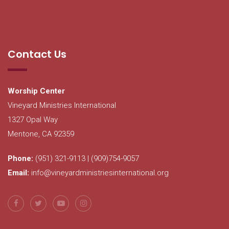
Contact Us
Worship Center
Vineyard Ministries International
1327 Opal Way
Mentone, CA 92359
Phone:
(951) 321-9113 | (909)754-9057
Email:
info@vineyardministriesinternational.org