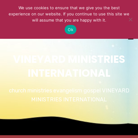
We use cookies to ensure that we give you the best
experience on our website. If you continue to use this site we
will assume that you are happy with it.
Ok
VINEYARD MINISTRIES
INTERNATIONAL
church ministries evangelism gospel VINEYARD
MINISTRIES INTERNATIONAL