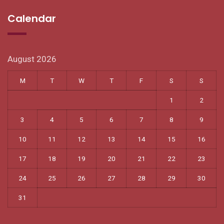
Calendar
August 2026
M
T
W
T
F
S
S
1
2
3
4
5
6
7
8
9
10
11
12
13
14
15
16
17
18
19
20
21
22
23
24
25
26
27
28
29
30
31