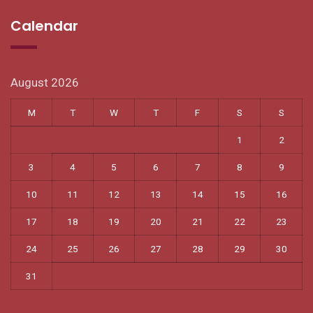
Calendar
August 2026
M
T
W
T
F
S
S
1
2
3
4
5
6
7
8
9
10
11
12
13
14
15
16
17
18
19
20
21
22
23
24
25
26
27
28
29
30
31