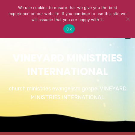
We use cookies to ensure that we give you the best
experience on our website. If you continue to use this site we
will assume that you are happy with it.
Ok
VINEYARD MINISTRIES
INTERNATIONAL
church ministries evangelism gospel VINEYARD
MINISTRIES INTERNATIONAL