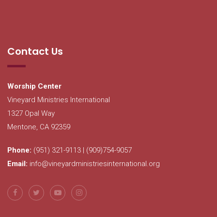
Contact Us
Worship Center
Vineyard Ministries International
1327 Opal Way
Mentone, CA 92359
Phone:
(951) 321-9113 | (909)754-9057
Email:
info@vineyardministriesinternational.org