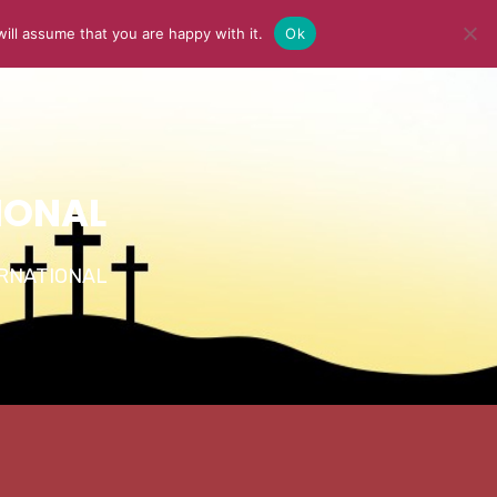
ill assume that you are happy with it.
Ok
Y
MEDIA
BLOG
CONTACT US
IONAL
TERNATIONAL