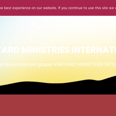
e best experience on our website. If you continue to use this site we w
ABOUT US
CONNECT
SERMONS
STORIES OF GLOR
YARD MINISTRIES INTERNAT
istries evangelism gospel VINEYARD MINISTRIES IN