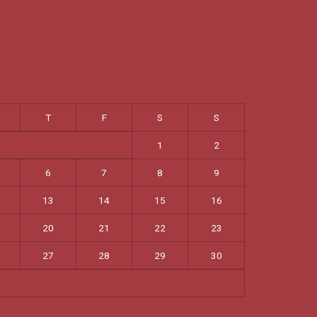
T
F
S
S
1
2
6
7
8
9
13
14
15
16
20
21
22
23
27
28
29
30