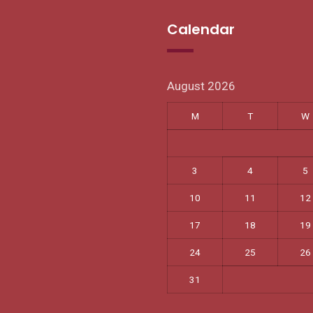
Calendar
August 2026
M
T
W
3
4
5
10
11
12
17
18
19
24
25
26
31