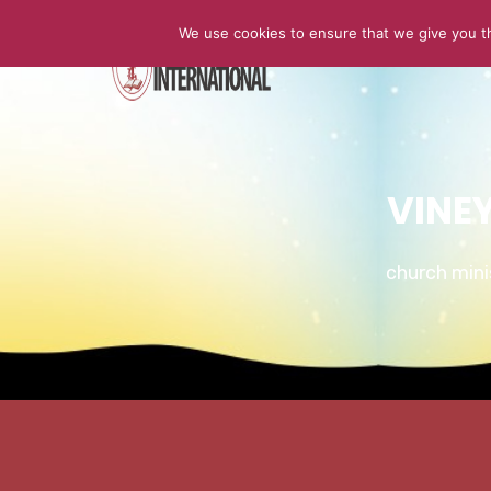
We use cookies to ensure that we give you th
HOME
VINE
church min