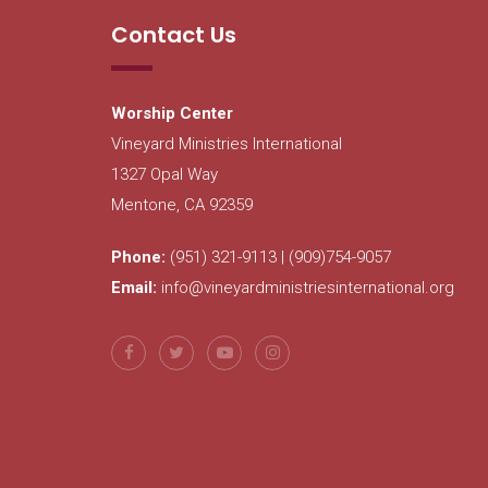
Contact Us
Worship Center
Vineyard Ministries International
1327 Opal Way
Mentone, CA 92359
Phone:
(951) 321-9113 | (909)754-9057
Email:
info@vineyardministriesinternational.org