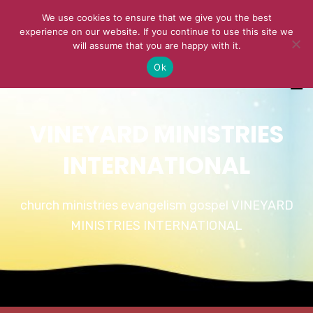
We use cookies to ensure that we give you the best
experience on our website. If you continue to use this site we
will assume that you are happy with it.
Ok
VINEYARD MINISTRIES
INTERNATIONAL
church ministries evangelism gospel VINEYARD
MINISTRIES INTERNATIONAL