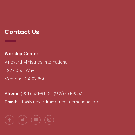
Contact Us
Worship Center
Vineyard Ministries International
1327 Opal Way
Mentone, CA 92359
Phone:
(951) 321-9113 | (909)754-9057
Email:
info@vineyardministriesinternational.org