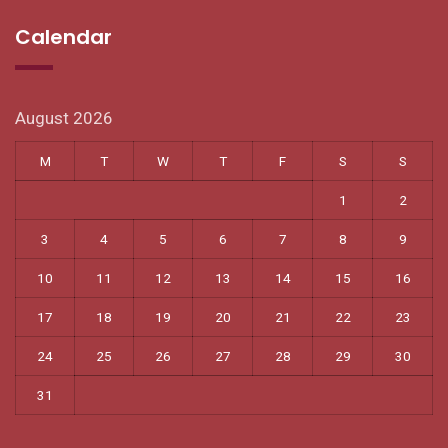
Calendar
August 2026
M
T
W
T
F
S
S
1
2
3
4
5
6
7
8
9
10
11
12
13
14
15
16
17
18
19
20
21
22
23
24
25
26
27
28
29
30
31