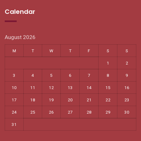
Calendar
August 2026
M
T
W
T
F
S
S
1
2
3
4
5
6
7
8
9
10
11
12
13
14
15
16
17
18
19
20
21
22
23
24
25
26
27
28
29
30
31