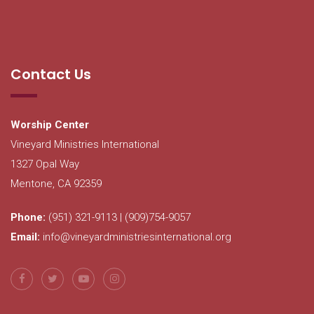
Contact Us
Worship Center
Vineyard Ministries International
1327 Opal Way
Mentone, CA 92359
Phone:
(951) 321-9113 | (909)754-9057
Email:
info@vineyardministriesinternational.org