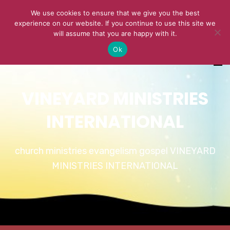
We use cookies to ensure that we give you the best
experience on our website. If you continue to use this site we
will assume that you are happy with it.
Ok
VINEYARD MINISTRIES
INTERNATIONAL
church ministries evangelism gospel VINEYARD
MINISTRIES INTERNATIONAL