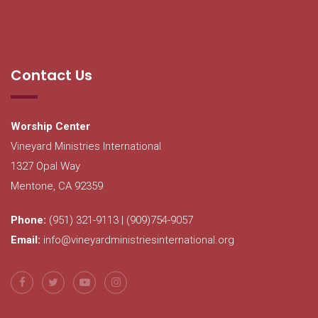
Contact Us
Worship Center
Vineyard Ministries International
1327 Opal Way
Mentone, CA 92359
Phone:
(951) 321-9113 | (909)754-9057
Email:
info@vineyardministriesinternational.org