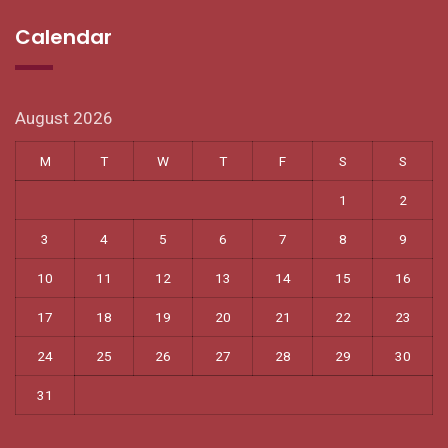
Calendar
August 2026
M
T
W
T
F
S
S
1
2
3
4
5
6
7
8
9
10
11
12
13
14
15
16
17
18
19
20
21
22
23
24
25
26
27
28
29
30
31