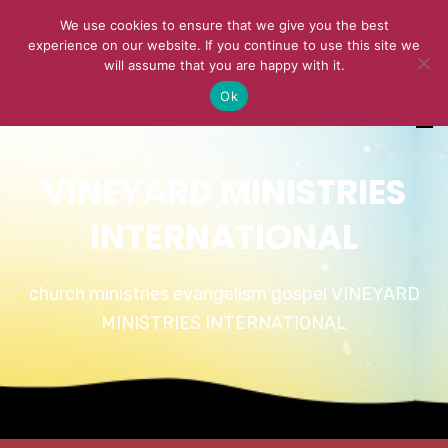
We use cookies to ensure that we give you the best
experience on our website. If you continue to use this site we
will assume that you are happy with it.
Ok
VINEYARD MINISTRIES
INTERNATIONAL
church ministries evangelism gospel VINEYARD
MINISTRIES INTERNATIONAL