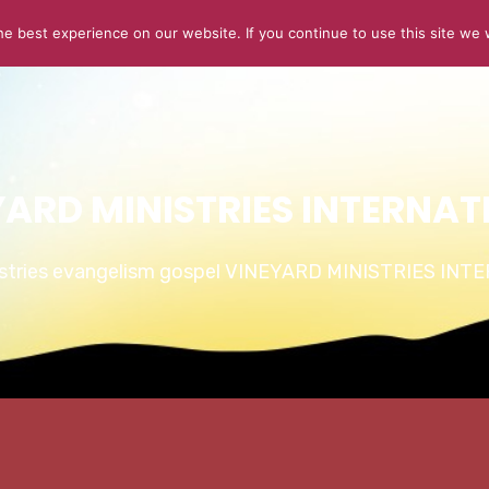
e best experience on our website. If you continue to use this site we w
ABOUT US
CONNECT
SERMONS
STORIES OF GLOR
YARD MINISTRIES INTERNAT
istries evangelism gospel VINEYARD MINISTRIES IN