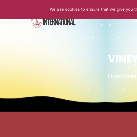
We use cookies to ensure that we give you th
HOME
VINE
church min