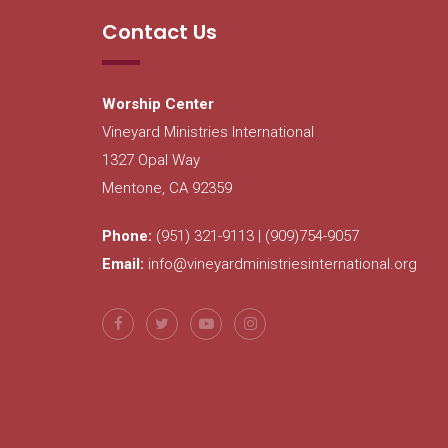
Contact Us
Worship Center
Vineyard Ministries International
1327 Opal Way
Mentone, CA 92359
Phone:
(951) 321-9113 | (909)754-9057
Email:
info@vineyardministriesinternational.org