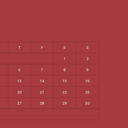
T
F
S
S
1
2
6
7
8
9
13
14
15
16
20
21
22
23
27
28
29
30