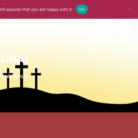
ill assume that you are happy with it.
Ok
Y
MEDIA
BLOG
CONTACT US
IONAL
TERNATIONAL