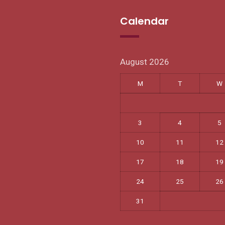
Calendar
August 2026
M
T
W
3
4
5
10
11
12
17
18
19
24
25
26
31