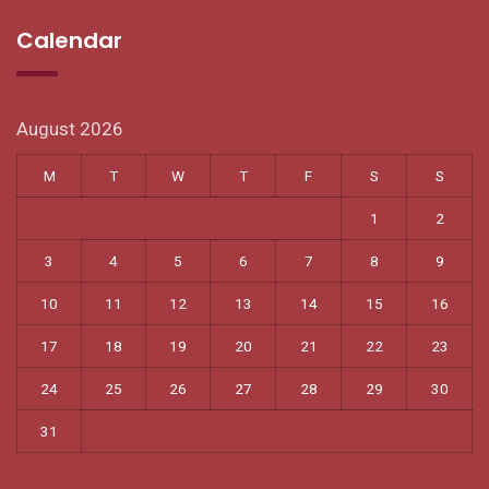
Calendar
August 2026
M
T
W
T
F
S
S
1
2
3
4
5
6
7
8
9
10
11
12
13
14
15
16
17
18
19
20
21
22
23
24
25
26
27
28
29
30
31