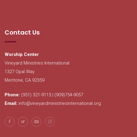
Contact Us
Worship Center
Vineyard Ministries International
1327 Opal Way
Mentone, CA 92359
Phone:
(951) 321-9113 | (909)754-9057
Email:
info@vineyardministriesinternational.org