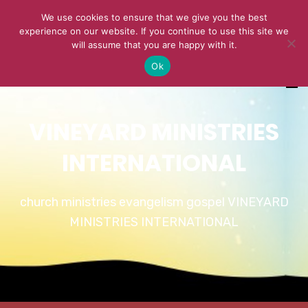
We use cookies to ensure that we give you the best
experience on our website. If you continue to use this site we
will assume that you are happy with it.
Ok
VINEYARD MINISTRIES
INTERNATIONAL
church ministries evangelism gospel VINEYARD
MINISTRIES INTERNATIONAL