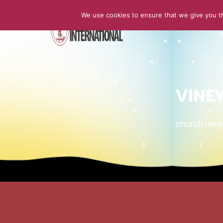
We use cookies to ensure that we give you th
HOME
VINE
church min