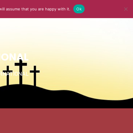
ill assume that you are happy with it.
Ok
Y
MEDIA
BLOG
CONTACT US
IONAL
TERNATIONAL