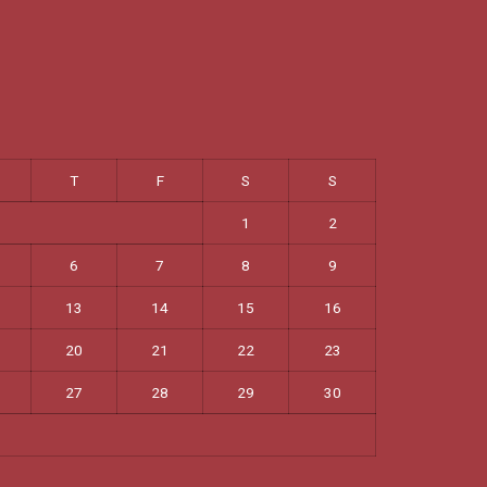
T
F
S
S
1
2
6
7
8
9
13
14
15
16
20
21
22
23
27
28
29
30