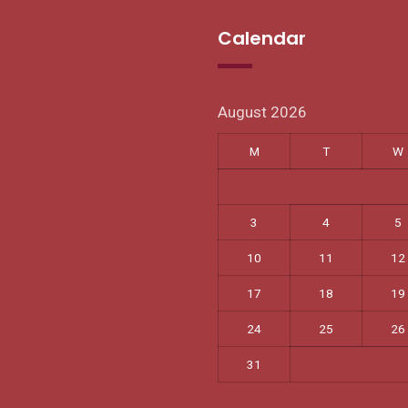
Calendar
August 2026
M
T
W
3
4
5
10
11
12
17
18
19
24
25
26
31