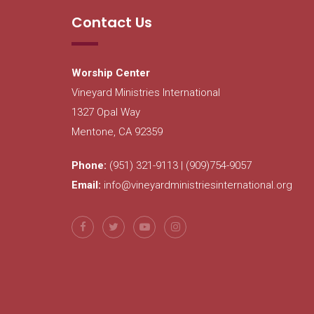
Contact Us
Worship Center
Vineyard Ministries International
1327 Opal Way
Mentone, CA 92359
Phone:
(951) 321-9113 | (909)754-9057
Email:
info@vineyardministriesinternational.org