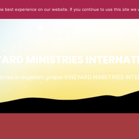
e best experience on our website. If you continue to use this site we w
ABOUT US
CONNECT
SERMONS
STORIES OF GLOR
YARD MINISTRIES INTERNAT
istries evangelism gospel VINEYARD MINISTRIES IN