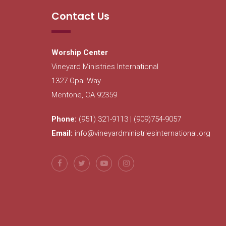
Contact Us
Worship Center
Vineyard Ministries International
1327 Opal Way
Mentone, CA 92359
Phone:
(951) 321-9113 | (909)754-9057
Email:
info@vineyardministriesinternational.org