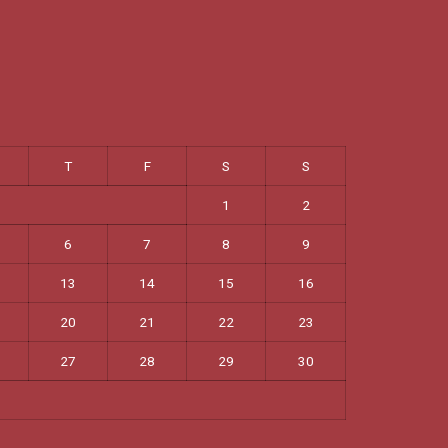
T
F
S
S
1
2
6
7
8
9
13
14
15
16
20
21
22
23
27
28
29
30