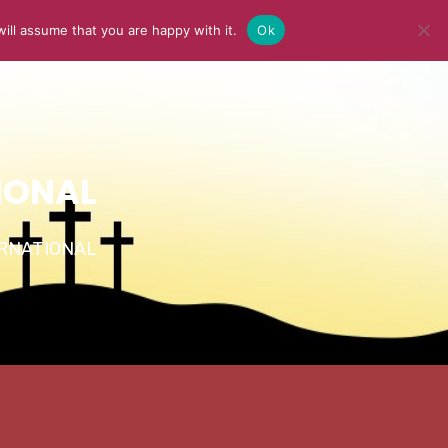
ill assume that you are happy with it.
Ok
Y
MEDIA
BLOG
CONTACT US
IONAL
TERNATIONAL