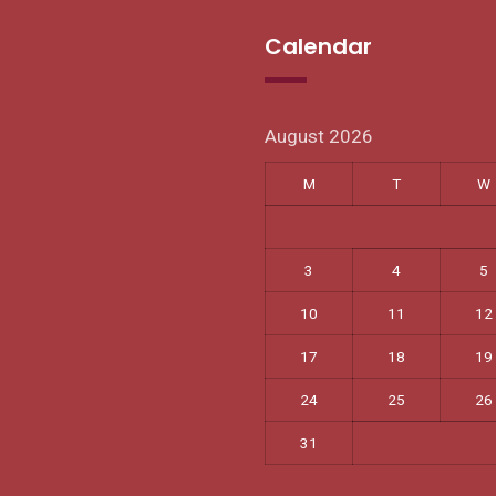
Calendar
August 2026
M
T
W
3
4
5
10
11
12
17
18
19
24
25
26
31