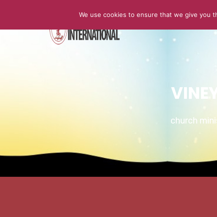
We use cookies to ensure that we give you th
HOME
VINE
church min