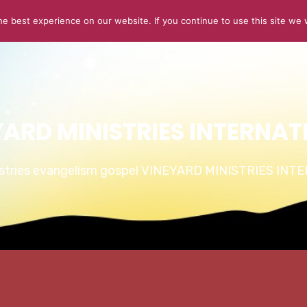
e best experience on our website. If you continue to use this site we w
ABOUT US
CONNECT
SERMONS
STORIES OF GLOR
YARD MINISTRIES INTERNAT
istries evangelism gospel VINEYARD MINISTRIES IN