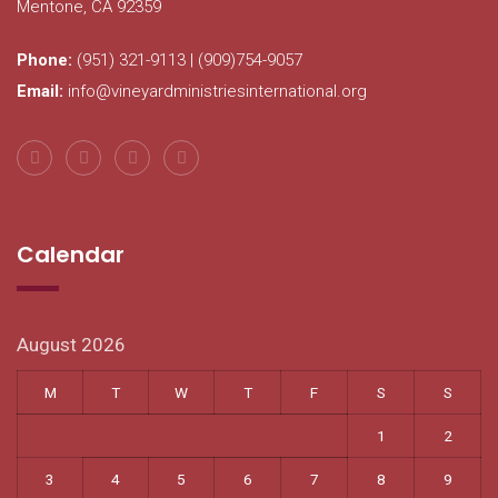
Mentone, CA 92359
Phone:
(951) 321-9113 | (909)754-9057
Email:
info@vineyardministriesinternational.org
Calendar
August 2026
M
T
W
T
F
S
S
1
2
3
4
5
6
7
8
9