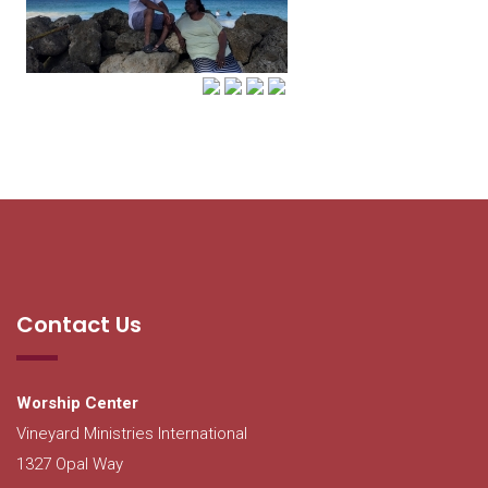
Contact Us
Worship Center
Vineyard Ministries International
1327 Opal Way