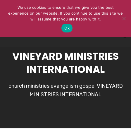
We use cookies to ensure that we give you the best
experience on our website. If you continue to use this site we
will assume that you are happy with it.
Ok
VINEYARD MINISTRIES
INTERNATIONAL
church ministries evangelism gospel VINEYARD
MINISTRIES INTERNATIONAL