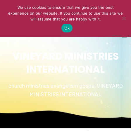
We use cookies to ensure that we give you the best
experience on our website. If you continue to use this site we
will assume that you are happy with it.
Ok
VINEYARD MINISTRIES
INTERNATIONAL
church ministries evangelism gospel VINEYARD
MINISTRIES INTERNATIONAL