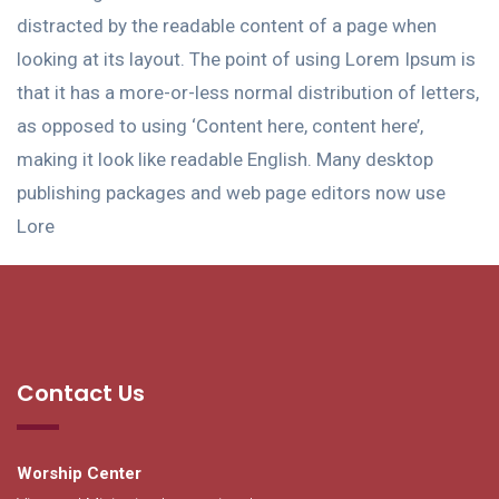
distracted by the readable content of a page when
looking at its layout. The point of using Lorem Ipsum is
that it has a more-or-less normal distribution of letters,
as opposed to using ‘Content here, content here’,
making it look like readable English. Many desktop
publishing packages and web page editors now use
Lore
Contact Us
Worship Center