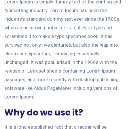
Lorem Ipsum is simply dummy text of the printing and
typesetting industry. Lorem Ipsum has been the
industry’s standard dummy text ever since the 1500s,
when an unknown printer took a galley of type and
scrambled it to make a type specimen book. It has
survived not only five centuries, but also the leap into
electronic typesetting, remaining essentially
unchanged. It was popularised in the 1960s with the
release of Letraset sheets containing Lorem Ipsum
passages, and more recently with desktop publishing
software like Aldus PageMaker including versions of
Lorem Ipsum.
Why do we use it?
It is a long established fact that a reader will be