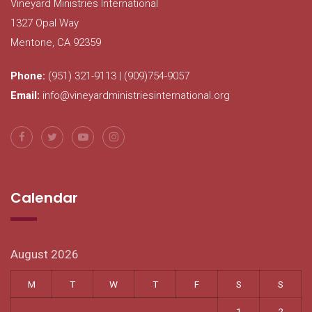
Vineyard Ministries International
1327 Opal Way
Mentone, CA 92359
Phone:
(951) 321-9113 | (909)754-9057
Email:
info@vineyardministriesinternational.org
Calendar
August 2026
M
T
W
T
F
S
S
1
2