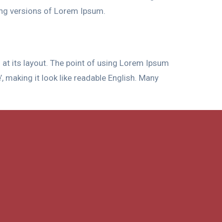
ing versions of Lorem Ipsum.
g at its layout. The point of using Lorem Ipsum
’, making it look like readable English. Many